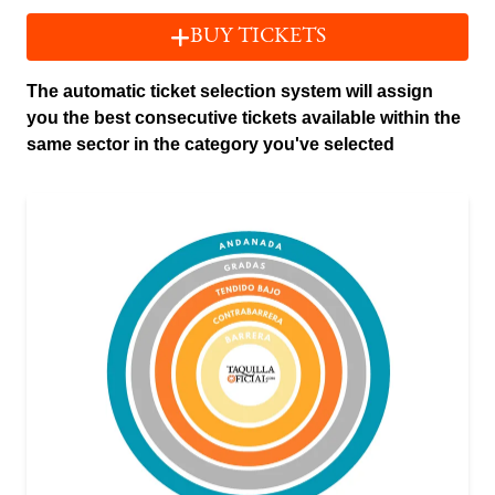
BUY TICKETS
The automatic ticket selection system will assign
you the best consecutive tickets available within the
same sector in the category you've selected