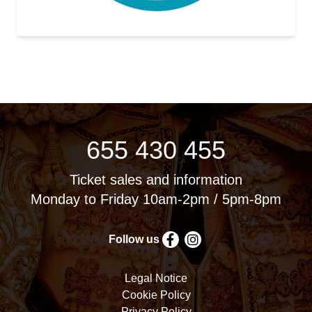
655 430 455
Ticket sales and information
Monday to Friday 10am-2pm / 5pm-8pm
Follow us
Legal Notice
Cookie Policy
Privacy Policy