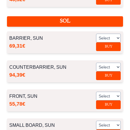
BUY
SOL
BARRIER, SUN
69,31€
BUY
COUNTERBARRIER, SUN
94,39€
BUY
FRONT, SUN
55,78€
BUY
SMALL BOARD, SUN