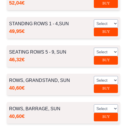
52,04€
BUY
STANDING ROWS 1 - 4,SUN
49,95€
BUY
SEATING ROWS 5 - 9, SUN
46,32€
BUY
ROWS, GRANDSTAND, SUN
40,60€
BUY
ROWS, BARRAGE, SUN
40,60€
BUY