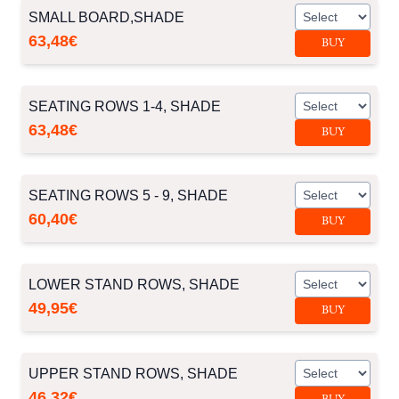
SMALL BOARD,SHADE
63,48€
BUY
SEATING ROWS 1-4, SHADE
63,48€
BUY
SEATING ROWS 5 - 9, SHADE
60,40€
BUY
LOWER STAND ROWS, SHADE
49,95€
BUY
UPPER STAND ROWS, SHADE
46,32€