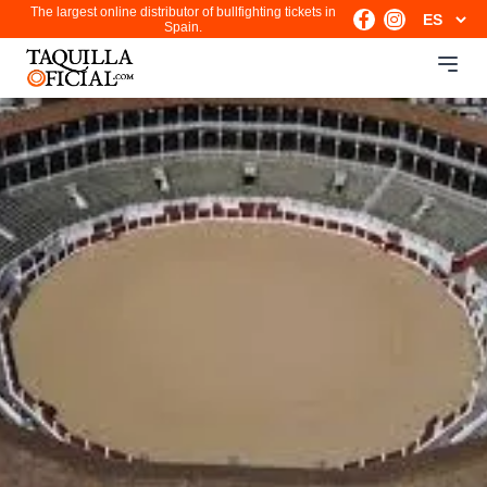
The largest online distributor of bullfighting tickets in
Spain.