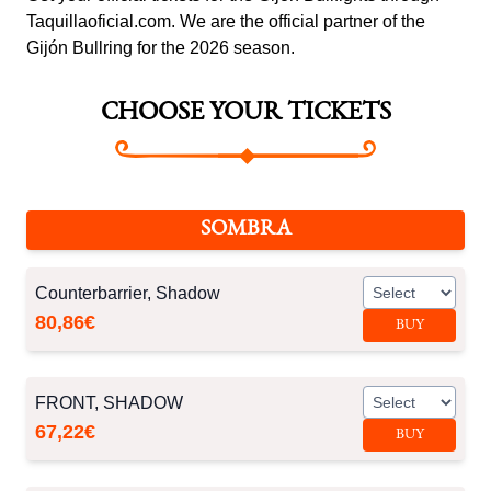
Taquillaoficial.com. We are the official partner of the
Gijón Bullring for the 2026 season.
CHOOSE YOUR TICKETS
SOMBRA
Counterbarrier, Shadow
80,86€
BUY
FRONT, SHADOW
67,22€
BUY