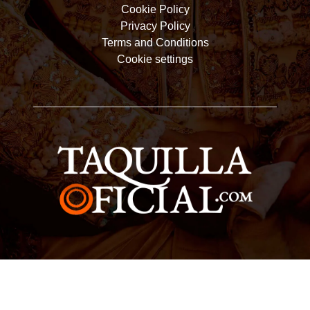
Cookie Policy
Privacy Policy
Terms and Conditions
Cookie settings