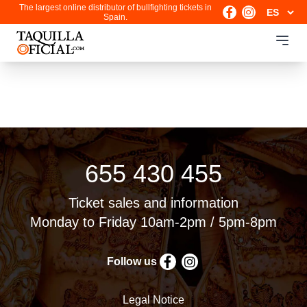
The largest online distributor of bullfighting tickets in
Spain.
655 430 455
Ticket sales and information
Monday to Friday 10am-2pm / 5pm-8pm
Follow us
Legal Notice