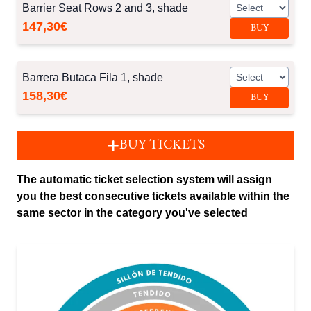
Barrier Seat Rows 2 and 3, shade
147,30€
BUY
Barrera Butaca Fila 1, shade
158,30€
BUY
BUY TICKETS
The automatic ticket selection system will assign
you the best consecutive tickets available within the
same sector in the category you've selected