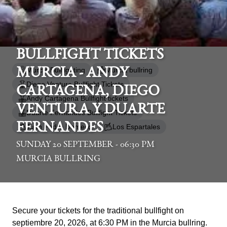
BULLFIGHT TICKETS
Murcia Bullfighting
Murcia bullring
MURCIA - ANDY
Diego Ventura Bullfight Tickets
CARTAGENA, DIEGO
Andy Cartagena Bullfight tickets
VENTURA Y DUARTE
Duarte Fernandes Bullfight Tickets
FERNANDES
Juan Pedro Domecq
Los Espartales
SUNDAY 20 SEPTEMBER - 06:30 PM
MURCIA BULLRING
Secure your tickets for the traditional bullfight on
septiembre 20, 2026, at 6:30 PM in the Murcia bullring.