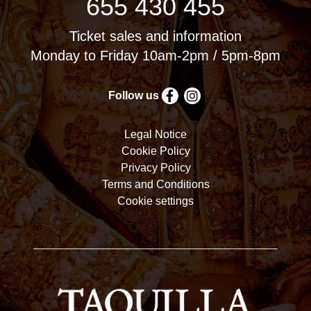
655 430 455
Ticket sales and information
Monday to Friday 10am-2pm / 5pm-8pm
Follow us
Legal Notice
Cookie Policy
Privacy Policy
Terms and Conditions
Cookie settings