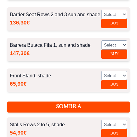
Barrier Seat Rows 2 and 3 sun and shade
136,30€
BUY
Barrera Butaca Fila 1, sun and shade
147,30€
BUY
Front Stand, shade
65,90€
BUY
SOMBRA
Stalls Rows 2 to 5, shade
54,90€
BUY