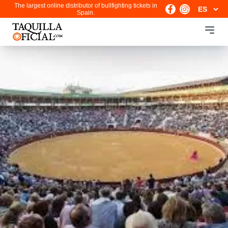
The largest online distributor of bullfighting tickets in
Spain.