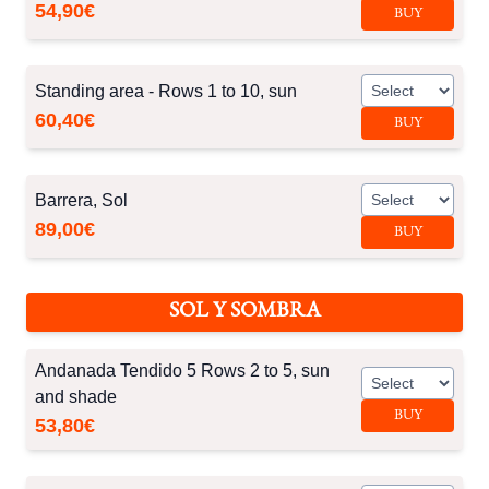
54,90€
BUY
Standing area - Rows 1 to 10, sun
60,40€
BUY
Barrera, Sol
89,00€
BUY
SOL Y SOMBRA
Andanada Tendido 5 Rows 2 to 5, sun
and shade
BUY
53,80€