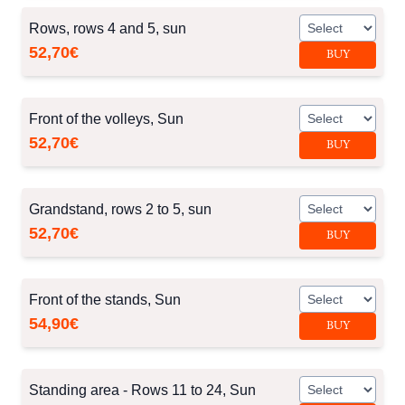
Rows, rows 4 and 5, sun
52,70€
BUY
Front of the volleys, Sun
52,70€
BUY
Grandstand, rows 2 to 5, sun
52,70€
BUY
Front of the stands, Sun
54,90€
BUY
Standing area - Rows 11 to 24, Sun