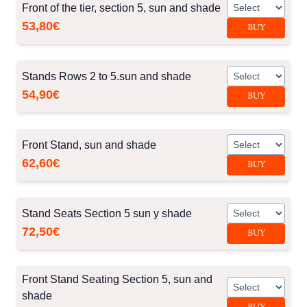
Front of the tier, section 5, sun and shade
53,80€
BUY
Stands Rows 2 to 5.sun and shade
54,90€
BUY
Front Stand, sun and shade
62,60€
BUY
Stand Seats Section 5 sun y shade
72,50€
BUY
Front Stand Seating Section 5, sun and
shade