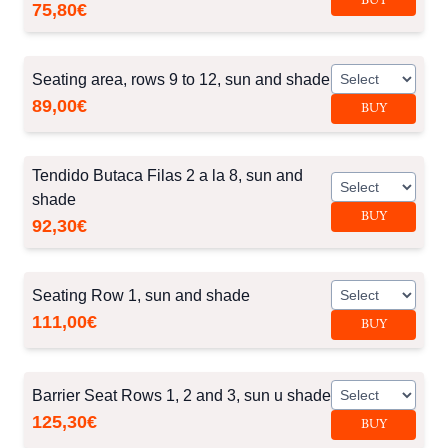
BUY
75,80€
Seating area, rows 9 to 12, sun and shade
89,00€
BUY
Tendido Butaca Filas 2 a la 8, sun and
shade
BUY
92,30€
Seating Row 1, sun and shade
111,00€
BUY
Barrier Seat Rows 1, 2 and 3, sun u shade
125,30€
BUY