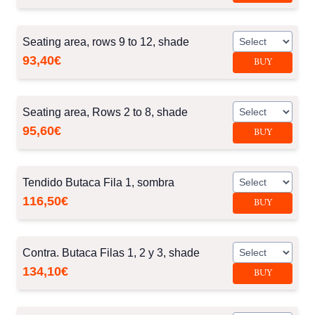
Seating area, rows 9 to 12, shade
93,40€
BUY
Seating area, Rows 2 to 8, shade
95,60€
BUY
Tendido Butaca Fila 1, sombra
116,50€
BUY
Contra. Butaca Filas 1, 2 y 3, shade
134,10€
BUY