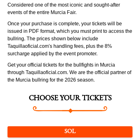
Considered one of the most iconic and sought-after
events of the entire Murcia Fair.
Once your purchase is complete, your tickets will be
issued in PDF format, which you must print to access the
bullring. The prices shown below include
Taquillaoficial.com's handling fees, plus the 8%
surcharge applied by the event promoter.
Get your official tickets for the bullfights in Murcia
through Taquillaoficial.com. We are the official partner of
the Murcia bullring for the 2026 season.
CHOOSE YOUR TICKETS
SOL