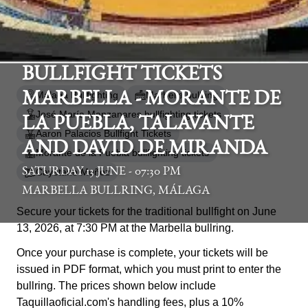
BULLFIGHT TICKETS
Málaga Bullfighting
Marbella bullring
MARBELLA - MORANTE DE
José María Manzanares bullfighting tickets
LA PUEBLA, TALAVANTE
Aaron Palacios Bullfight Tickets
AND DAVID DE MIRANDA
Morante de la Puebla bullfighting tickets
SATURDAY 13 JUNE - 07:30 PM
Cayetano Muñoz
MARBELLA BULLRING, MÁLAGA
Secure your tickets for the traditional bullfight on June
13, 2026, at 7:30 PM at the Marbella bullring.
Once your purchase is complete, your tickets will be
issued in PDF format, which you must print to enter the
bullring. The prices shown below include
Taquillaoficial.com's handling fees, plus a 10%