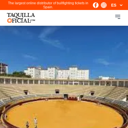
The largest online distributor of bullfighting tickets in
Spain.