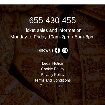
655 430 455
Ticket sales and information
Monday to Friday 10am-2pm / 5pm-8pm
Follow us
Legal Notice
Cookie Policy
Privacy Policy
Terms and Conditions
Cookie settings