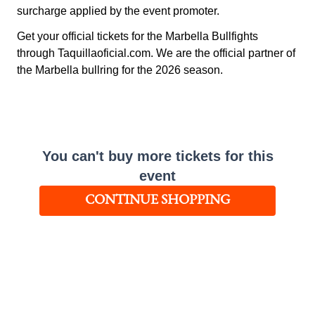
surcharge applied by the event promoter.
Get your official tickets for the Marbella Bullfights
through Taquillaoficial.com. We are the official partner of
the Marbella bullring for the 2026 season.
You can't buy more tickets for this
event
CONTINUE SHOPPING