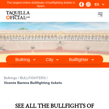
The largest online distributor of bullfighting tickets in
Spain.
VICENTE BARRERA BULLFIGHT TICKETS
Bullrings
/
BULLFIGHTERS
/
Vicente Barrera Bullfighting tickets
SEE ALL THE BULLFIGHTS OF