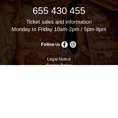
655 430 455
Ticket sales and information
Monday to Friday 10am-2pm / 5pm-8pm
Follow us
Legal Notice
Cookie Policy
Privacy Policy
Terms and Conditions
Cookie settings