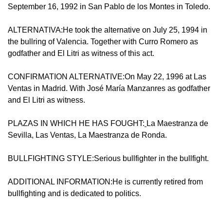
September 16, 1992 in San Pablo de los Montes in Toledo.
ALTERNATIVA:He took the alternative on July 25, 1994 in
the bullring of Valencia. Together with Curro Romero as
godfather and El Litri as witness of this act.
CONFIRMATION ALTERNATIVE:On May 22, 1996 at Las
Ventas in Madrid. With José María Manzanres as godfather
and El Litri as witness.
PLAZAS IN WHICH HE HAS FOUGHT:
La Maestranza de
Sevilla, Las Ventas, La Maestranza de Ronda.
BULLFIGHTING STYLE:Serious bullfighter in the bullfight.
ADDITIONAL INFORMATION:He is currently retired from
bullfighting and is dedicated to politics.