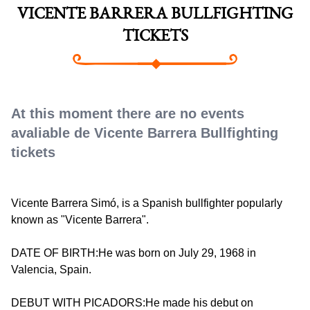
VICENTE BARRERA BULLFIGHTING
TICKETS
At this moment there are no events
avaliable de Vicente Barrera Bullfighting
tickets
Vicente Barrera Simó, is a Spanish bullfighter popularly
known as "Vicente Barrera".
DATE OF BIRTH:He was born on July 29, 1968 in
Valencia, Spain.
DEBUT WITH PICADORS:He made his debut on