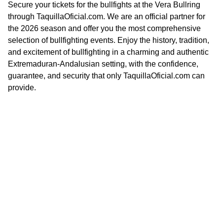
Secure your tickets for the bullfights at the Vera Bullring
through TaquillaOficial.com. We are an official partner for
the 2026 season and offer you the most comprehensive
selection of bullfighting events. Enjoy the history, tradition,
and excitement of bullfighting in a charming and authentic
Extremaduran-Andalusian setting, with the confidence,
guarantee, and security that only TaquillaOficial.com can
provide.