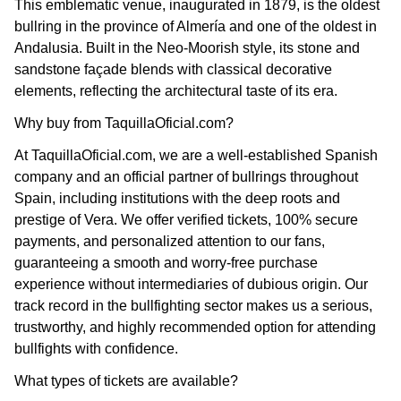
This emblematic venue, inaugurated in 1879, is the oldest
bullring in the province of Almería and one of the oldest in
Andalusia. Built in the Neo-Moorish style, its stone and
sandstone façade blends with classical decorative
elements, reflecting the architectural taste of its era.
Why buy from TaquillaOficial.com?
At TaquillaOficial.com, we are a well-established Spanish
company and an official partner of bullrings throughout
Spain, including institutions with the deep roots and
prestige of Vera. We offer verified tickets, 100% secure
payments, and personalized attention to our fans,
guaranteeing a smooth and worry-free purchase
experience without intermediaries of dubious origin. Our
track record in the bullfighting sector makes us a serious,
trustworthy, and highly recommended option for attending
bullfights with confidence.
What types of tickets are available?