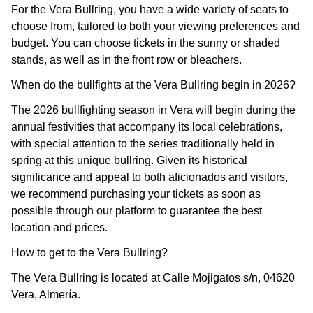
For the Vera Bullring, you have a wide variety of seats to
choose from, tailored to both your viewing preferences and
budget. You can choose tickets in the sunny or shaded
stands, as well as in the front row or bleachers.
When do the bullfights at the Vera Bullring begin in 2026?
The 2026 bullfighting season in Vera will begin during the
annual festivities that accompany its local celebrations,
with special attention to the series traditionally held in
spring at this unique bullring. Given its historical
significance and appeal to both aficionados and visitors,
we recommend purchasing your tickets as soon as
possible through our platform to guarantee the best
location and prices.
How to get to the Vera Bullring?
The Vera Bullring is located at Calle Mojigatos s/n, 04620
Vera, Almería.