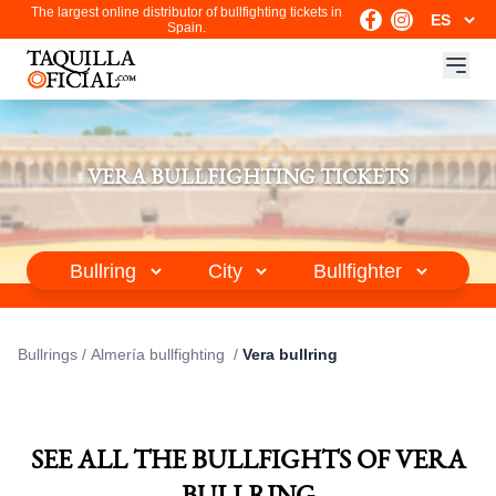
The largest online distributor of bullfighting tickets in
Spain.
VERA BULLFIGHTING TICKETS
Bullrings
/
Almería bullfighting
/
Vera bullring
SEE ALL THE BULLFIGHTS OF VERA