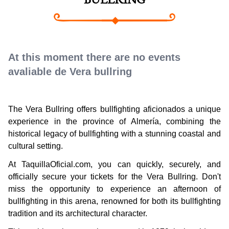
BULLRING
At this moment there are no events
avaliable de Vera bullring
The Vera Bullring offers bullfighting aficionados a unique
experience in the province of Almería, combining the
historical legacy of bullfighting with a stunning coastal and
cultural setting.
At TaquillaOficial.com, you can quickly, securely, and
officially secure your tickets for the Vera Bullring. Don't
miss the opportunity to experience an afternoon of
bullfighting in this arena, renowned for both its bullfighting
tradition and its architectural character.