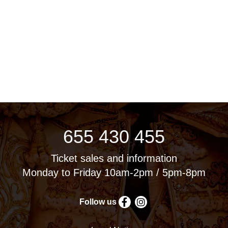
655 430 455
Ticket sales and information
Monday to Friday 10am-2pm / 5pm-8pm
Follow us