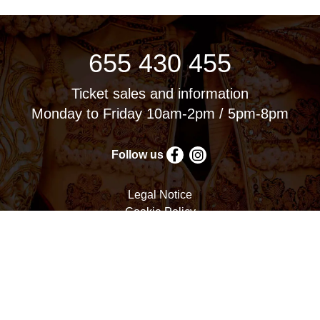
655 430 455
Ticket sales and information
Monday to Friday 10am-2pm / 5pm-8pm
Follow us
Legal Notice
Cookie Policy
Privacy Policy
Terms and Conditions
Cookie settings