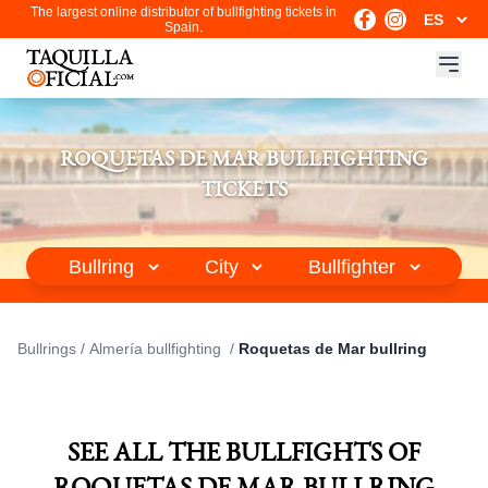
The largest online distributor of bullfighting tickets in
Spain.
ROQUETAS DE MAR BULLFIGHTING
TICKETS
Bullrings
/
Almería bullfighting
/
Roquetas de Mar bullring
SEE ALL THE BULLFIGHTS OF