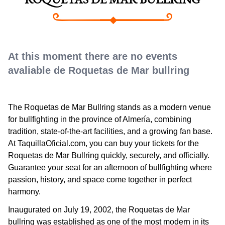
ROQUETAS DE MAR BULLRING
At this moment there are no events
avaliable de Roquetas de Mar bullring
The Roquetas de Mar Bullring stands as a modern venue
for bullfighting in the province of Almería, combining
tradition, state-of-the-art facilities, and a growing fan base.
At TaquillaOficial.com, you can buy your tickets for the
Roquetas de Mar Bullring quickly, securely, and officially.
Guarantee your seat for an afternoon of bullfighting where
passion, history, and space come together in perfect
harmony.
Inaugurated on July 19, 2002, the Roquetas de Mar
bullring was established as one of the most modern in its