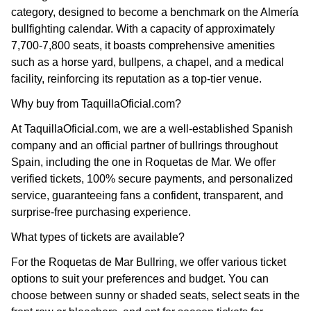
category, designed to become a benchmark on the Almería
bullfighting calendar. With a capacity of approximately
7,700-7,800 seats, it boasts comprehensive amenities
such as a horse yard, bullpens, a chapel, and a medical
facility, reinforcing its reputation as a top-tier venue.
Why buy from TaquillaOficial.com?
At TaquillaOficial.com, we are a well-established Spanish
company and an official partner of bullrings throughout
Spain, including the one in Roquetas de Mar. We offer
verified tickets, 100% secure payments, and personalized
service, guaranteeing fans a confident, transparent, and
surprise-free purchasing experience.
What types of tickets are available?
For the Roquetas de Mar Bullring, we offer various ticket
options to suit your preferences and budget. You can
choose between sunny or shaded seats, select seats in the