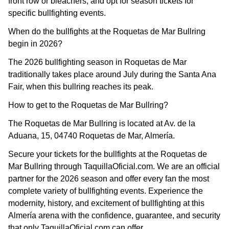
front row or bleachers, and opt for season tickets for
specific bullfighting events.
When do the bullfights at the Roquetas de Mar Bullring
begin in 2026?
The 2026 bullfighting season in Roquetas de Mar
traditionally takes place around July during the Santa Ana
Fair, when this bullring reaches its peak.
How to get to the Roquetas de Mar Bullring?
The Roquetas de Mar Bullring is located at Av. de la
Aduana, 15, 04740 Roquetas de Mar, Almería.
Secure your tickets for the bullfights at the Roquetas de
Mar Bullring through TaquillaOficial.com. We are an official
partner for the 2026 season and offer every fan the most
complete variety of bullfighting events. Experience the
modernity, history, and excitement of bullfighting at this
Almería arena with the confidence, guarantee, and security
that only TaquillaOficial.com can offer.