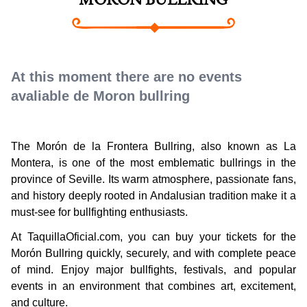
MORON BULLRING
At this moment there are no events
avaliable de Moron bullring
The Morón de la Frontera Bullring, also known as La
Montera, is one of the most emblematic bullrings in the
province of Seville. Its warm atmosphere, passionate fans,
and history deeply rooted in Andalusian tradition make it a
must-see for bullfighting enthusiasts.
At TaquillaOficial.com, you can buy your tickets for the
Morón Bullring quickly, securely, and with complete peace
of mind. Enjoy major bullfights, festivals, and popular
events in an environment that combines art, excitement,
and culture.