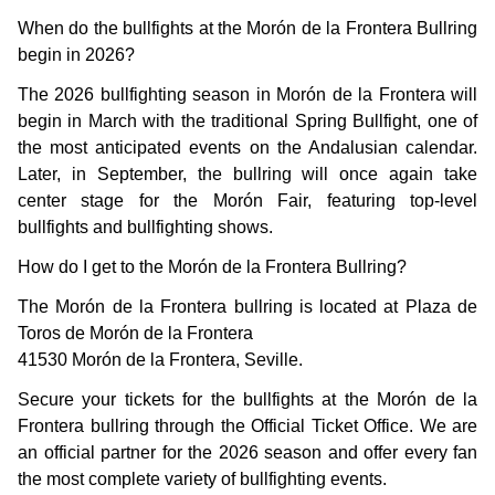
When do the bullfights at the Morón de la Frontera Bullring
begin in 2026?
The 2026 bullfighting season in Morón de la Frontera will
begin in March with the traditional Spring Bullfight, one of
the most anticipated events on the Andalusian calendar.
Later, in September, the bullring will once again take
center stage for the Morón Fair, featuring top-level
bullfights and bullfighting shows.
How do I get to the Morón de la Frontera Bullring?
The Morón de la Frontera bullring is located at Plaza de
Toros de Morón de la Frontera
41530 Morón de la Frontera, Seville.
Secure your tickets for the bullfights at the Morón de la
Frontera bullring through the Official Ticket Office. We are
an official partner for the 2026 season and offer every fan
the most complete variety of bullfighting events.