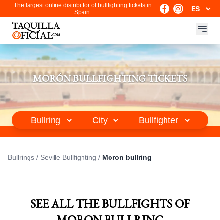
The largest online distributor of bullfighting tickets in
Spain.
MORÓN BULLFIGHTING TICKETS
Bullrings
/
Seville Bullfighting
/
Moron bullring
SEE ALL THE BULLFIGHTS OF