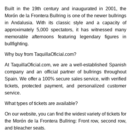
Built in the 19th century and inaugurated in 2001, the
Morón de la Frontera Bullring is one of the newer bullrings
in Andalusia. With its classic style and a capacity of
approximately 5,000 spectators, it has witnessed many
memorable afternoons featuring legendary figures in
bullfighting.
Why buy from TaquillaOficial.com?
At TaquillaOficial.com, we are a well-established Spanish
company and an official partner of bullrings throughout
Spain. We offer a 100% secure sales service, with verified
tickets, protected payment, and personalized customer
service.
What types of tickets are available?
On our website, you can find the widest variety of tickets for
the Morón de la Frontera Bullring: Front row, second row,
and bleacher seats.