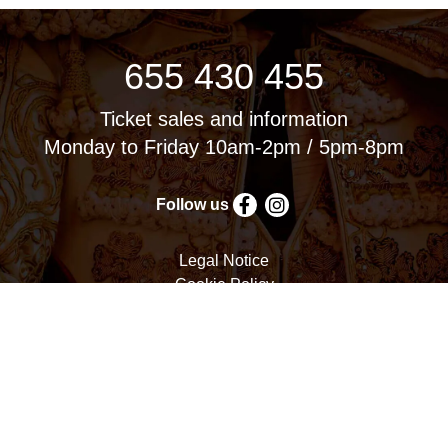
655 430 455
Ticket sales and information
Monday to Friday 10am-2pm / 5pm-8pm
Follow us
Legal Notice
Cookie Policy
Privacy Policy
Terms and Conditions
Cookie settings