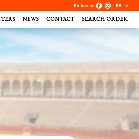
Follow us
HTERS
NEWS
CONTACT
SEARCH ORDER