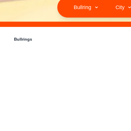
Bullrings