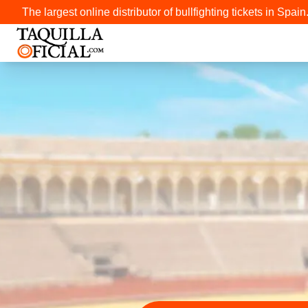
The largest online distributor of bullfighting tickets in Spain