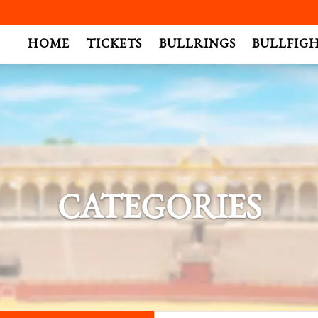
.
HOME
TICKETS
BULLRINGS
BULLFIG
CATEGORIES