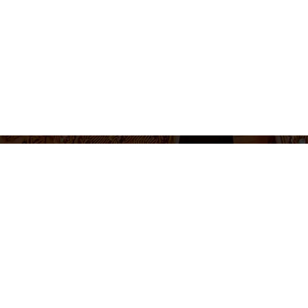
655 430 455
Ticket sales and information
Monday to Friday 10am-2pm / 5pm-8pm
Follow us