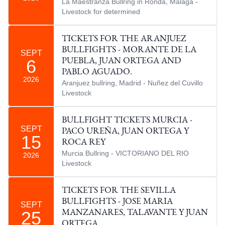
La Maestranza Bullring in Ronda, Malaga -
Livestock for determined
TICKETS FOR THE ARANJUEZ
BULLFIGHTS - MORANTE DE LA
SEPT
6
PUEBLA, JUAN ORTEGA AND
PABLO AGUADO.
2026
Aranjuez bullring, Madrid - Nuñez del Cuvillo
Livestock
BULLFIGHT TICKETS MURCIA -
SEPT
PACO UREÑA, JUAN ORTEGA Y
15
ROCA REY
Murcia Bullring - VICTORIANO DEL RIO
2026
Livestock
TICKETS FOR THE SEVILLA
BULLFIGHTS - JOSE MARIA
SEPT
25
MANZANARES, TALAVANTE Y JUAN
ORTEGA