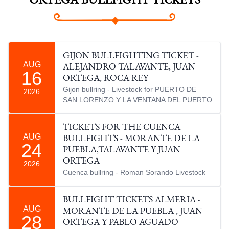
ORTEGA BULLFIGHT TICKETS
GIJON BULLFIGHTING TICKET -
AUG
ALEJANDRO TALAVANTE, JUAN
16
ORTEGA, ROCA REY
Gijon bullring - Livestock for PUERTO DE
2026
SAN LORENZO Y LA VENTANA DEL PUERTO
TICKETS FOR THE CUENCA
AUG
BULLFIGHTS - MORANTE DE LA
24
PUEBLA,TALAVANTE Y JUAN
ORTEGA
2026
Cuenca bullring - Roman Sorando Livestock
BULLFIGHT TICKETS ALMERIA -
AUG
MORANTE DE LA PUEBLA , JUAN
28
ORTEGA Y PABLO AGUADO