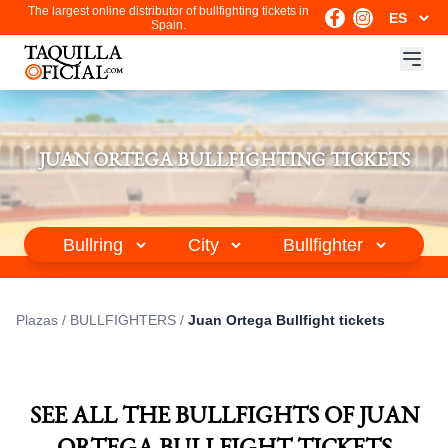
The largest online distributor of bullfighting tickets in
Spain.
JUAN ORTEGA BULLFIGHTING TICKETS
Plazas
/
BULLFIGHTERS
/
Juan Ortega Bullfight tickets
SEE ALL THE BULLFIGHTS OF JUAN