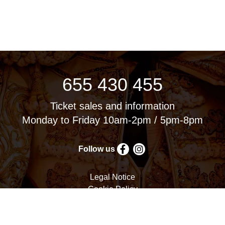
655 430 455
Ticket sales and information
Monday to Friday 10am-2pm / 5pm-8pm
Follow us
Legal Notice
Cookie Policy
Privacy Policy
Terms and Conditions