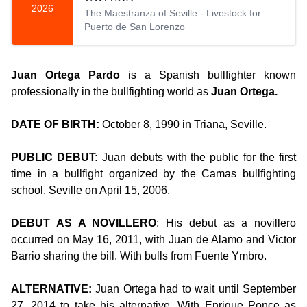
2026
The Maestranza of Seville - Livestock for
Puerto de San Lorenzo
Juan Ortega Pardo
is a Spanish bullfighter known
professionally in the bullfighting world as
Juan Ortega.
DATE OF BIRTH:
October 8, 1990 in Triana, Seville.
PUBLIC DEBUT:
Juan debuts with the public for the first
time in a bullfight organized by the Camas bullfighting
school, Seville on April 15, 2006.
DEBUT AS A NOVILLERO
: His debut as a novillero
occurred on May 16, 2011, with Juan de Alamo and Victor
Barrio sharing the bill. With bulls from Fuente Ymbro.
ALTERNATIVE:
Juan Ortega had to wait until September
27, 2014 to take his alternative. With Enrique Ponce as