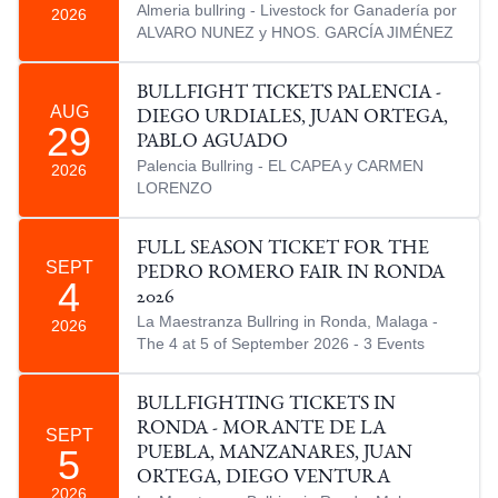
Almeria bullring - Livestock for Ganadería por
2026
ALVARO NUNEZ y HNOS. GARCÍA JIMÉNEZ
BULLFIGHT TICKETS PALENCIA -
AUG
DIEGO URDIALES, JUAN ORTEGA,
29
PABLO AGUADO
Palencia Bullring - EL CAPEA y CARMEN
2026
LORENZO
FULL SEASON TICKET FOR THE
SEPT
PEDRO ROMERO FAIR IN RONDA
4
2026
La Maestranza Bullring in Ronda, Malaga -
2026
The 4 at 5 of September 2026 - 3 Events
BULLFIGHTING TICKETS IN
RONDA - MORANTE DE LA
SEPT
5
PUEBLA, MANZANARES, JUAN
ORTEGA, DIEGO VENTURA
2026