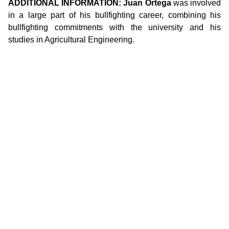
ADDITIONAL INFORMATION: Juan Ortega
was involved
in a large part of his bullfighting career, combining his
bullfighting commitments with the university and his
studies in Agricultural Engineering.