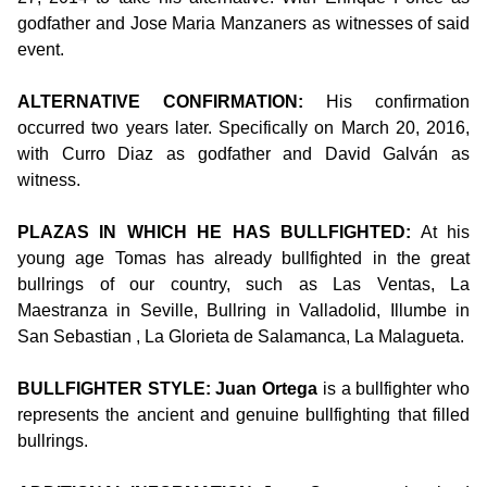
godfather and Jose Maria Manzaners as witnesses of said
event.
ALTERNATIVE CONFIRMATION:
His confirmation
occurred two years later. Specifically on March 20, 2016,
with Curro Diaz as godfather and David Galván as
witness.
PLAZAS IN WHICH HE HAS BULLFIGHTED:
At his
young age Tomas has already bullfighted in the great
bullrings of our country, such as Las Ventas, La
Maestranza in Seville, Bullring in Valladolid, Illumbe in
San Sebastian , La Glorieta de Salamanca, La Malagueta.
BULLFIGHTER STYLE: Juan Ortega
is a bullfighter who
represents the ancient and genuine bullfighting that filled
bullrings.