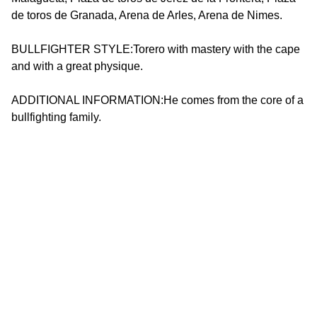
de toros de Granada, Arena de Arles, Arena de Nimes.
BULLFIGHTER STYLE:Torero with mastery with the cape
and with a great physique.
ADDITIONAL INFORMATION:He comes from the core of a
bullfighting family.