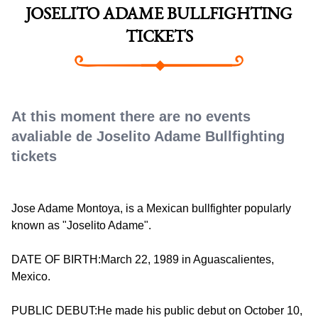
JOSELITO ADAME BULLFIGHTING
TICKETS
At this moment there are no events
avaliable de Joselito Adame Bullfighting
tickets
Jose Adame Montoya, is a Mexican bullfighter popularly
known as "Joselito Adame".
DATE OF BIRTH:March 22, 1989 in Aguascalientes,
Mexico.
PUBLIC DEBUT:He made his public debut on October 10,