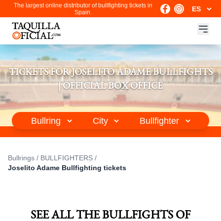
The largest online distributor of bullfighting tickets in
Spain.
TICKETS FOR JOSELITO ADAME BULLFIGHTS
| OFFICIAL BOX OFFICE
Bullrings
/
BULLFIGHTERS
/
Joselito Adame Bullfighting tickets
SEE ALL THE BULLFIGHTS OF