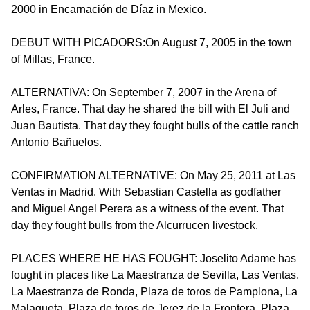
2000 in Encarnación de Díaz in Mexico.
DEBUT WITH PICADORS:On August 7, 2005 in the town
of Millas, France.
ALTERNATIVA: On September 7, 2007 in the Arena of
Arles, France. That day he shared the bill with El Juli and
Juan Bautista. That day they fought bulls of the cattle ranch
Antonio Bañuelos.
CONFIRMATION ALTERNATIVE: On May 25, 2011 at Las
Ventas in Madrid. With Sebastian Castella as godfather
and Miguel Angel Perera as a witness of the event. That
day they fought bulls from the Alcurrucen livestock.
PLACES WHERE HE HAS FOUGHT: Joselito Adame has
fought in places like La Maestranza de Sevilla, Las Ventas,
La Maestranza de Ronda, Plaza de toros de Pamplona, La
Malagueta, Plaza de toros de Jerez de la Frontera, Plaza