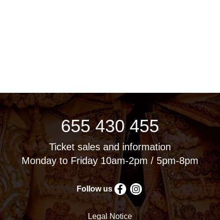
655 430 455
Ticket sales and information
Monday to Friday 10am-2pm / 5pm-8pm
Follow us
Legal Notice