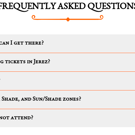
FREQUENTLY ASKED QUESTION
can I get there?
g tickets in Jerez?
?
 Shade, and Sun/Shade zones?
nnot attend?