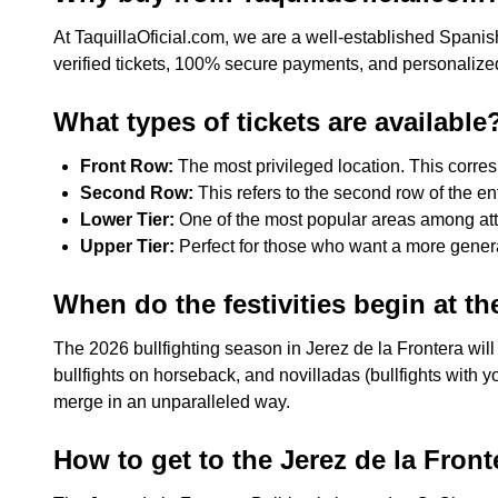
At TaquillaOficial.com, we are a well-established Spanis
verified tickets, 100% secure payments, and personalized
What types of tickets are available
Front Row:
The most privileged location. This corresp
Second Row:
This refers to the second row of the ent
Lower Tier:
One of the most popular areas among atten
Upper Tier:
Perfect for those who want a more general 
When do the festivities begin at th
The 2026 bullfighting season in Jerez de la Frontera will
bullfights on horseback, and novilladas (bullfights with y
merge in an unparalleled way.
How to get to the Jerez de la Front