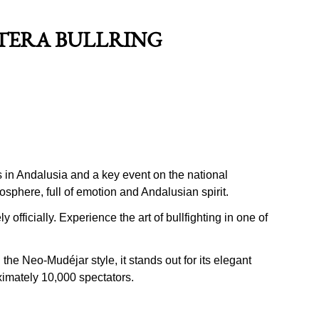
NTERA BULLRING
s in Andalusia and a key event on the national
mosphere, full of emotion and Andalusian spirit.
 officially. Experience the art of bullfighting in one of
he Neo-Mudéjar style, it stands out for its elegant
ximately 10,000 spectators.