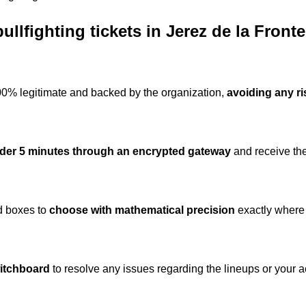
llfighting tickets in Jerez de la Front
100% legitimate and backed by the organization,
avoiding any ri
nder 5 minutes through an encrypted gateway
and receive the
nd boxes to
choose with mathematical precision
exactly where 
witchboard
to resolve any issues regarding the lineups or your a