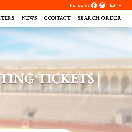
Follow us
HTERS
NEWS
CONTACT
SEARCH ORDER
ING TICKETS |