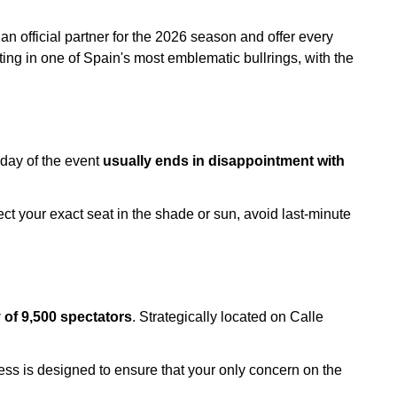
an official partner for the 2026 season and offer every
ting in one of Spain's most emblematic bullrings, with the
 day of the event
usually ends in disappointment with
ect your exact seat in the shade or sun, avoid last-minute
y of 9,500 spectators
. Strategically located on Calle
cess is designed to ensure that your only concern on the