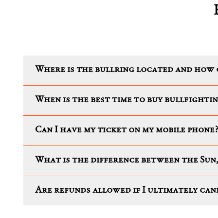
Where is the bullring located and how 
When is the best time to buy bullfightin
Can I have my ticket on my mobile phone
What is the difference between the Sun,
Are refunds allowed if I ultimately ca