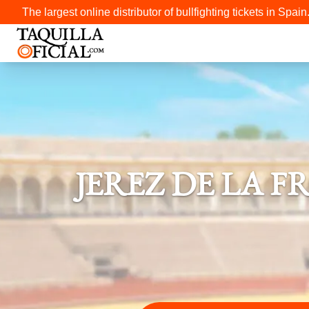
The largest online distributor of bullfighting tickets in Spain
JEREZ DE LA 