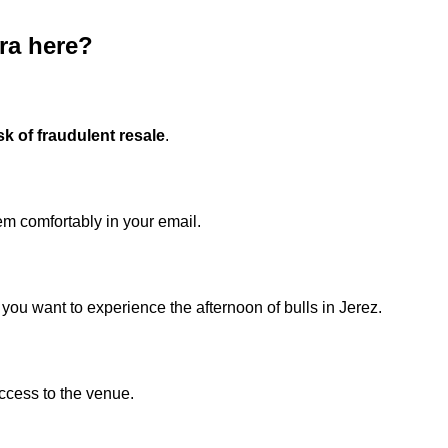
era here?
sk of fraudulent resale
.
m comfortably in your email.
you want to experience the afternoon of bulls in Jerez.
ccess to the venue.