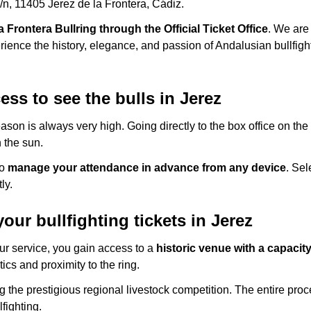
s/n, 11405 Jerez de la Frontera, Cádiz.
la Frontera Bullring through the Official Ticket Office
. We are 
erience the history, elegance, and passion of Andalusian bullfigh
ss to see the bulls in Jerez
son is always very high. Going directly to the box office on the
 the sun.
to
manage your attendance in advance from any device
. Sel
ly.
ur bullfighting tickets in Jerez
our service, you gain access to a
historic venue with a capacit
ics and proximity to the ring.
ng the prestigious regional livestock competition. The entire pro
lfighting.