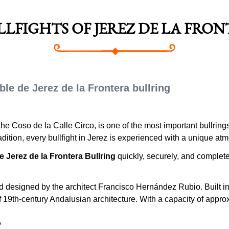
ULLFIGHTS OF JEREZ DE LA FRO
le de Jerez de la Frontera bullring
the Coso de la Calle Circo, is one of the most important bullring
tradition, every bullfight in Jerez is experienced with a unique at
e Jerez de la Frontera Bullring
quickly, securely, and completely
.
designed by the architect Francisco Hernández Rubio. Built in t
19th-century Andalusian architecture. With a capacity of appro
?