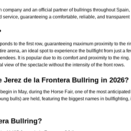
h company and an official partner of bullrings throughout Spain,
 service, guaranteeing a comfortable, reliable, and transparen
?
onds to the first row, guaranteeing maximum proximity to the rin
ire arena, an ideal spot to experience the bullfight from just a 
dees. It is popular due to its comfort and proximity to the ring.
view of the spectacle without the intensity of the front rows.
e Jerez de la Frontera Bullring in 2026?
 begin in May, during the Horse Fair, one of the most anticipated
oung bulls) are held, featuring the biggest names in bullfighting,
era Bullring?