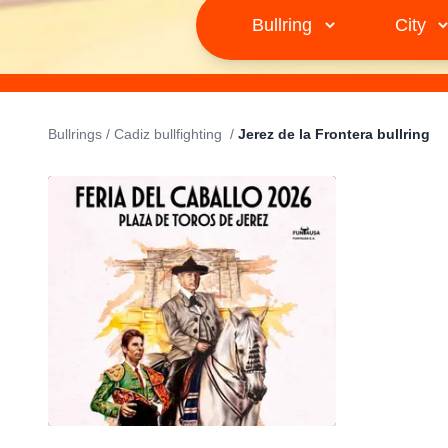
Bullrings
/
Cadiz bullfighting
/
Jerez de la Frontera bullring
JEREZ DE LA FRONTERA