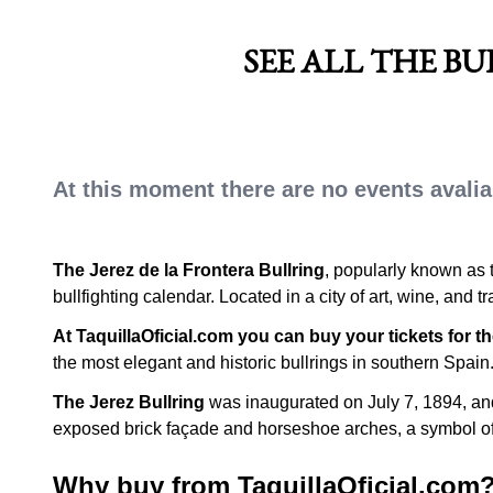
HORSE FAIR
SEE ALL THE B
At this moment there are no events avaliab
The Jerez de la Frontera Bullring
, popularly known as 
bullfighting calendar. Located in a city of art, wine, and 
At TaquillaOficial.com you can buy your tickets for th
the most elegant and historic bullrings in southern Spain
The Jerez Bullring
was inaugurated on July 7, 1894, and 
exposed brick façade and horseshoe arches, a symbol of 
Why buy from TaquillaOficial.com