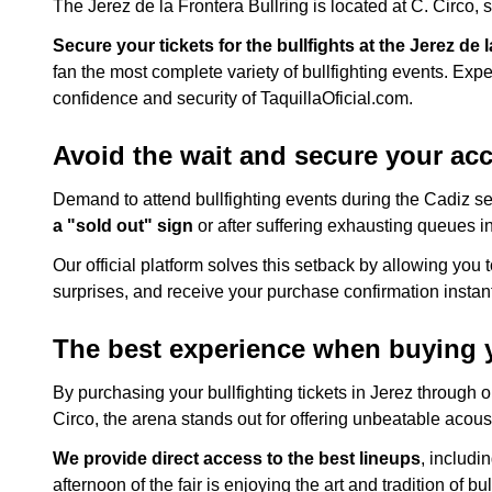
The Jerez de la Frontera Bullring is located at C. Circo, 
Secure your tickets for the bullfights at the Jerez de 
fan the most complete variety of bullfighting events. Exp
confidence and security of TaquillaOficial.com.
Avoid the wait and secure your acce
Demand to attend bullfighting events during the Cadiz sea
a "sold out" sign
or after suffering exhausting queues in
Our official platform solves this setback by allowing you 
surprises, and receive your purchase confirmation instant
The best experience when buying yo
By purchasing your bullfighting tickets in Jerez through 
Circo, the arena stands out for offering unbeatable acoust
We provide direct access to the best lineups
, includi
afternoon of the fair is enjoying the art and tradition of bul