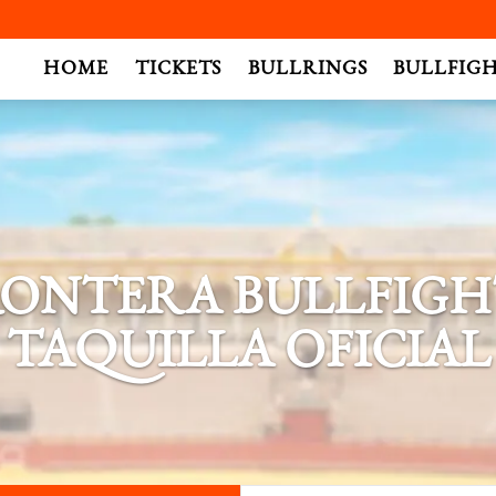
.
HOME
TICKETS
BULLRINGS
BULLFIG
FRONTERA BULLFIGHT
TAQUILLA OFICIAL