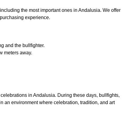
 including the most important ones in Andalusia. We offer
t purchasing experience.
g and the bullfighter.
few meters away.
 celebrations in Andalusia. During these days, bullfights,
 in an environment where celebration, tradition, and art