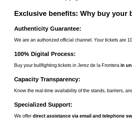
Exclusive benefits: Why buy your bu
Authenticity Guarantee:
We are an authorized official channel. Your tickets are 
100% Digital Process:
Buy your bullfighting tickets in Jerez de la Frontera
in u
Capacity Transparency:
Know the real-time availability of the stands, barriers, a
Specialized Support:
We offer
direct assistance via email and telephone s