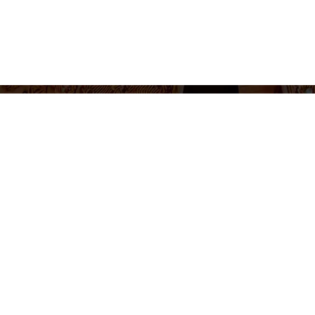
655 430 455
Ticket sales and information
Monday to Friday 10am-2pm / 5pm-8pm
Follow us
otice
Cookie Policy
Privacy Policy
Terms and Conditions
Cookie 