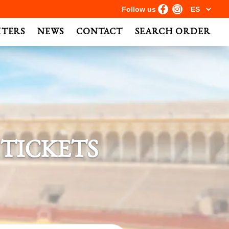
Follow us
HTERS
NEWS
CONTACT
SEARCH ORDER
 TICKETS