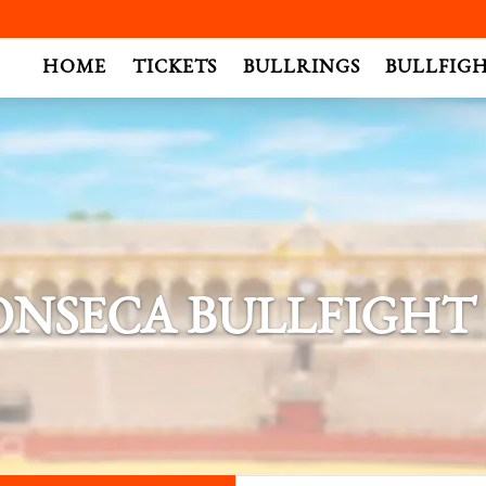
.
HOME
TICKETS
BULLRINGS
BULLFIG
ONSECA BULLFIGHT