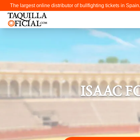
The largest online distributor of bullfighting tickets in Spain
ISAAC F