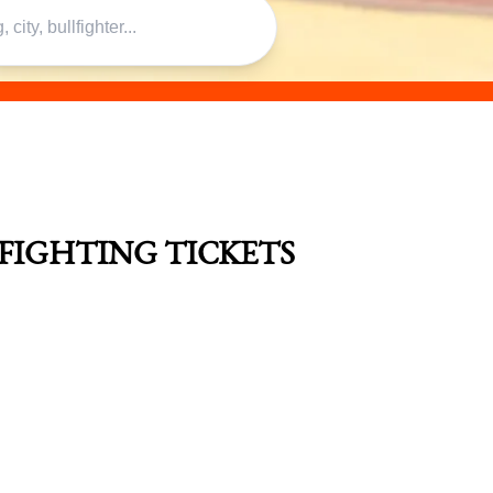
LFIGHTING TICKETS