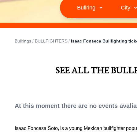
Bullrings
/
BULLFIGHTERS
/
Isaac Fonseca Bullfighting tick
SEE ALL THE BULL
At this moment there are no events avalia
Isaac Foncesa Soto, is a young Mexican bullfighter pop