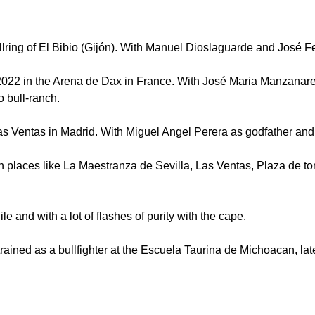
ng of El Bibio (Gijón). With Manuel Dioslaguarde and José F
, 2022 in the Arena de Dax in France. With José Maria Manzanar
o bull-ranch.
tas in Madrid. With Miguel Angel Perera as godfather and A
in places like La Maestranza de Sevilla, Las Ventas, Plaza de 
gile and with a lot of flashes of purity with the cape.
ed as a bullfighter at the Escuela Taurina de Michoacan, later