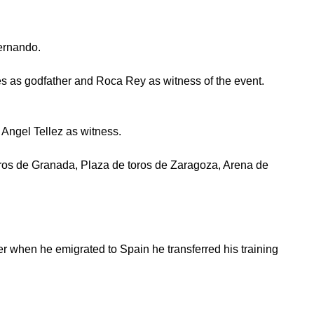
ernando.
es as godfather and Roca Rey as witness of the event.
ngel Tellez as witness.
toros de Granada, Plaza de toros de Zaragoza, Arena de
 when he emigrated to Spain he transferred his training