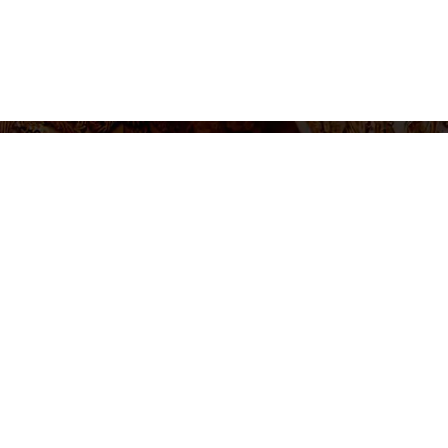
settings