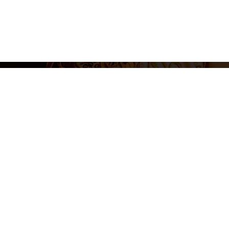
Legal N