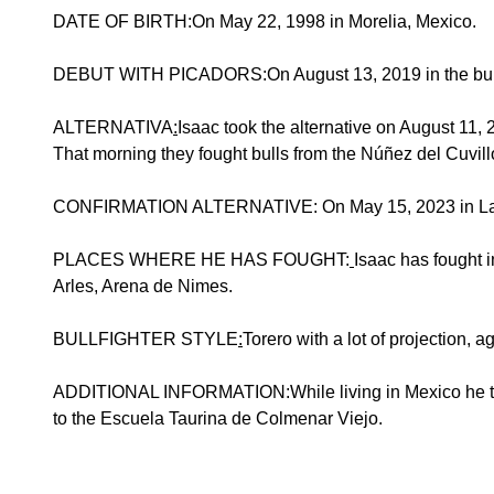
DATE OF BIRTH:On May 22, 1998 in Morelia, Mexico.
DEBUT WITH PICADORS:On August 13, 2019 in the bullri
ALTERNATIVA
:
Isaac took the alternative on August 11
That morning they fought bulls from the Núñez del Cuvill
CONFIRMATION ALTERNATIVE: On May 15, 2023 in Las Ven
PLACES WHERE HE HAS FOUGHT:
Isaac has fought 
Arles, Arena de Nimes.
BULLFIGHTER STYLE
:
Torero with a lot of projection, a
ADDITIONAL INFORMATION:While living in Mexico he train
to the Escuela Taurina de Colmenar Viejo.