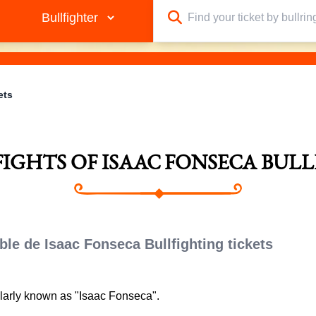
ets
FIGHTS OF ISAAC FONSECA BUL
ble de Isaac Fonseca Bullfighting tickets
ularly known as "Isaac Fonseca".