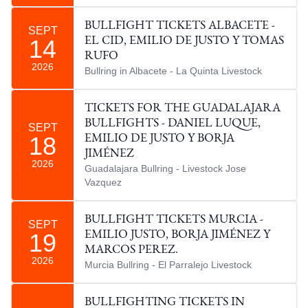
BULLFIGHT TICKETS ALBACETE -
SEPT
14
EL CID, EMILIO DE JUSTO Y TOMAS
RUFO
2026
Bullring in Albacete - La Quinta Livestock
TICKETS FOR THE GUADALAJARA
BULLFIGHTS - DANIEL LUQUE,
SEPT
18
EMILIO DE JUSTO Y BORJA
JIMÉNEZ
2026
Guadalajara Bullring - Livestock Jose
Vazquez
BULLFIGHT TICKETS MURCIA -
SEPT
19
EMILIO JUSTO, BORJA JIMÉNEZ Y
MARCOS PEREZ.
2026
Murcia Bullring - El Parralejo Livestock
BULLFIGHTING TICKETS IN