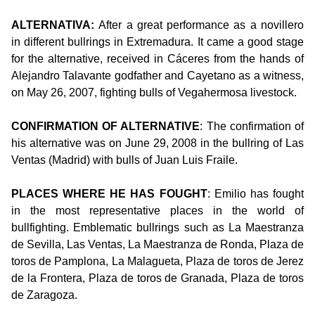
ALTERNATIVA:
After a great performance as a novillero
in different bullrings in Extremadura. It came a good stage
for the alternative, received in Cáceres from the hands of
Alejandro Talavante godfather and Cayetano as a witness,
on May 26, 2007, fighting bulls of Vegahermosa livestock.
CONFIRMATION OF ALTERNATIVE
: The confirmation of
his alternative was on June 29, 2008 in the bullring of Las
Ventas (Madrid) with bulls of Juan Luis Fraile.
PLACES WHERE HE HAS FOUGHT
: Emilio has fought
in the most representative places in the world of
bullfighting. Emblematic bullrings such as La Maestranza
de Sevilla, Las Ventas, La Maestranza de Ronda, Plaza de
toros de Pamplona, La Malagueta, Plaza de toros de Jerez
de la Frontera, Plaza de toros de Granada, Plaza de toros
de Zaragoza.