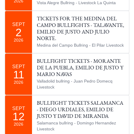
2026
Vista Alegre Bullring - Livestock La Quinta
TICKETS FOR THE MEDINA DEL
SEPT
CAMPO BULLFIGHTS - TALAVANTE,
2
EMILIO DE JUSTO AND JULIO
NORTE.
2026
Medina del Campo Bullring - El Pilar Livestock
BULLFIGHT TICKETS - MORANTE
SEPT
DE LA PUEBLA, EMILIO DE JUSTO Y
11
MARIO NAVAS
Valladolid bullring - Juan Pedro Domecq
2026
Livestock
BULLFIGHT TICKETS SALAMANCA
SEPT
- DIEGO URDIALES, EMILIO DE
12
JUSTO Y DAVID DE MIRANDA
Salamanca bullring - Domingo Hernandez
2026
Livestock