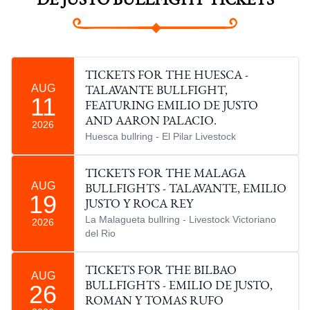
DE JUSTO BULLFIGHT TICKETS
TICKETS FOR THE HUESCA -
AUG
TALAVANTE BULLFIGHT,
11
FEATURING EMILIO DE JUSTO
AND AARON PALACIO.
2026
Huesca bullring - El Pilar Livestock
TICKETS FOR THE MALAGA
AUG
BULLFIGHTS - TALAVANTE, EMILIO
19
JUSTO Y ROCA REY
La Malagueta bullring - Livestock Victoriano
2026
del Rio
TICKETS FOR THE BILBAO
AUG
26
BULLFIGHTS - EMILIO DE JUSTO,
ROMAN Y TOMAS RUFO