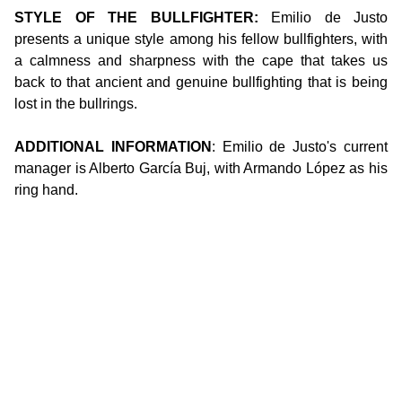
STYLE OF THE BULLFIGHTER:
Emilio de Justo
presents a unique style among his fellow bullfighters, with
a calmness and sharpness with the cape that takes us
back to that ancient and genuine bullfighting that is being
lost in the bullrings.
ADDITIONAL INFORMATION
: Emilio de Justo's current
manager is Alberto García Buj, with Armando López as his
ring hand.