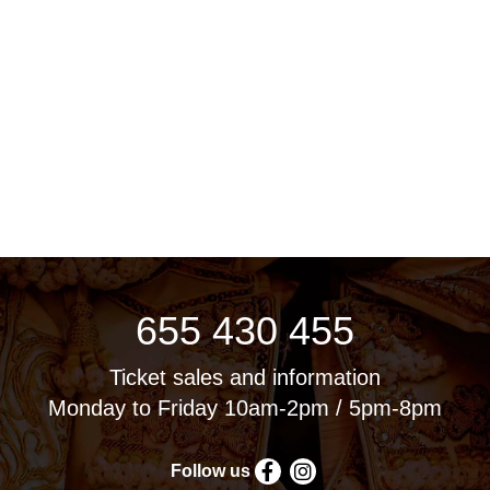
655 430 455
Ticket sales and information
Monday to Friday 10am-2pm / 5pm-8pm
Follow us