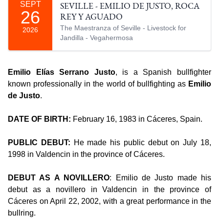
SEPT
SEVILLE - EMILIO DE JUSTO, ROCA
26
REY Y AGUADO
The Maestranza of Seville - Livestock for
2026
Jandilla - Vegahermosa
Emilio Elías Serrano Justo
, is a Spanish bullfighter
known professionally in the world of bullfighting as
Emilio
de Justo
.
DATE OF BIRTH:
February 16, 1983 in Cáceres, Spain.
PUBLIC DEBUT:
He made his public debut on July 18,
1998 in Valdencin in the province of Cáceres.
DEBUT AS A NOVILLERO
: Emilio de Justo made his
debut as a novillero in Valdencin in the province of
Cáceres on April 22, 2002, with a great performance in the
bullring.