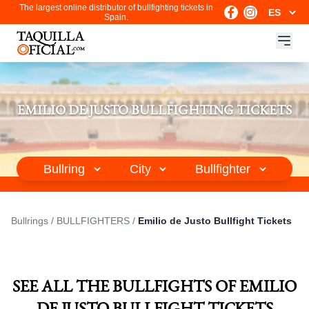
The largest online distributor of bullfighting tickets in
Spain.
EMILIO DE JUSTO BULLFIGHTING TICKETS
Bullrings
/
BULLFIGHTERS
/
Emilio de Justo Bullfight Tickets
SEE ALL THE BULLFIGHTS OF EMILIO