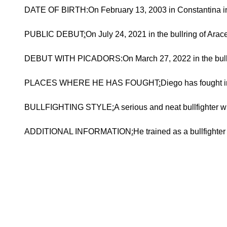
DATE OF BIRTH:On February 13, 2003 in Constantina in 
PUBLIC DEBUT
:
On July 24, 2021 in the bullring of Arac
DEBUT WITH PICADORS:On March 27, 2022 in the bullring
PLACES WHERE HE HAS FOUGHT
:
Diego has fought i
BULLFIGHTING STYLE
:
A serious and neat bullfighter w
ADDITIONAL INFORMATION
:
He trained as a bullfighter