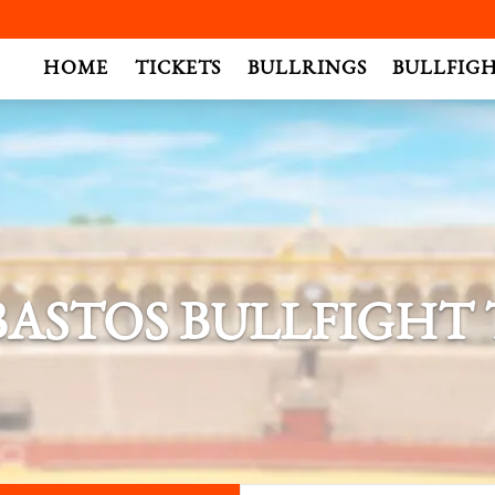
.
HOME
TICKETS
BULLRINGS
BULLFIG
BASTOS BULLFIGHT 