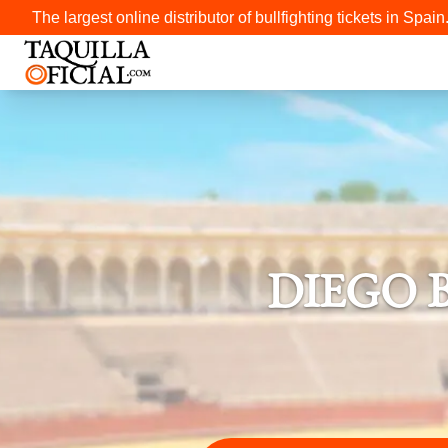
The largest online distributor of bullfighting tickets in Spain
DIEGO 