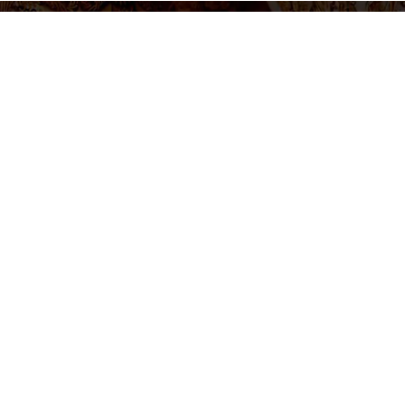
settings