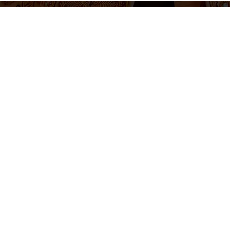
655 430 455
Ticket sales and information
Monday to Friday 10am-2pm / 5pm-8pm
Follow us
otice
Cookie Policy
Privacy Policy
Terms and Conditions
Cookie 