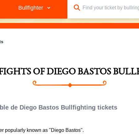
ts
LFIGHTS OF DIEGO BASTOS BULL
ble de Diego Bastos Bullfighting tickets
ter popularly known as "Diego Bastos".