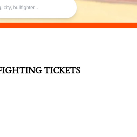
FIGHTING TICKETS