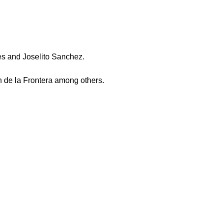
es and Joselito Sanchez.
n de la Frontera among others.