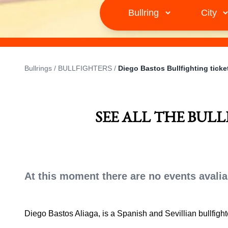
Bullrings
/
BULLFIGHTERS
/
Diego Bastos Bullfighting ticke
SEE ALL THE BUL
At this moment there are no events avalia
Diego Bastos Aliaga, is a Spanish and Sevillian bullfigh