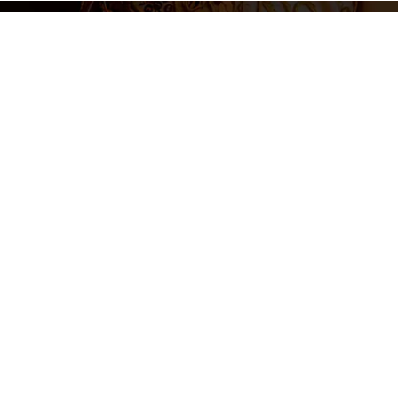
Legal N