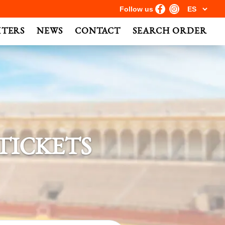
Follow us
HTERS
NEWS
CONTACT
SEARCH ORDER
TICKETS