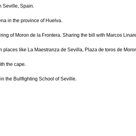
Seville, Spain.
ena in the province of Huelva.
 of Moron de la Frontera. Sharing the bill with Marcos Linar
n places like La Maestranza de Sevilla, Plaza de toros de Moro
ith the cape.
 in the Bullfighting School of Seville.