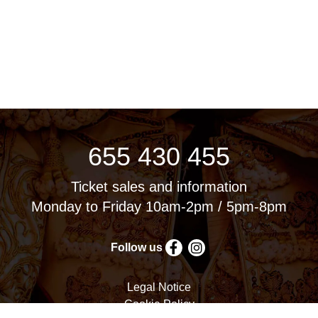
655 430 455
Ticket sales and information
Monday to Friday 10am-2pm / 5pm-8pm
Follow us
Legal Notice
Cookie Policy