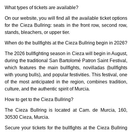
What types of tickets are available?
On our website, you will find all the available ticket options
for the Cieza Bullring: seats in the front row, second row,
stands, bleachers, or upper tier.
When do the bullfights at the Cieza Bullring begin in 2026?
The 2026 bullfighting season in Cieza will begin in August,
during the traditional San Bartolomé Patron Saint Festival,
which features the main bullfights, novilladas (bullfights
with young bulls), and popular festivities. This festival, one
of the most anticipated in the region, combines tradition,
culture, and the authentic spirit of Murcia.
How to get to the Cieza Bullring?
The Cieza Bullring is located at Cam. de Murcia, 160,
30530 Cieza, Murcia.
Secure your tickets for the bullfights at the Cieza Bullring