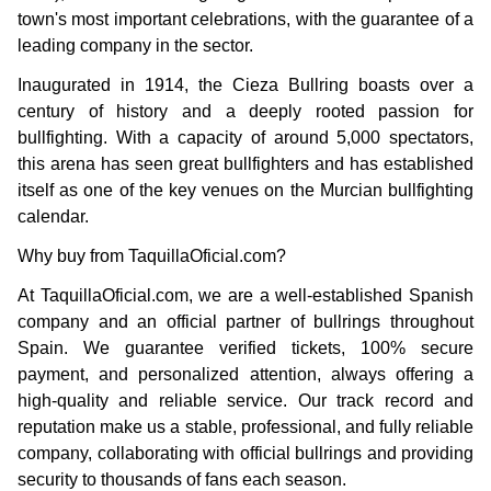
town's most important celebrations, with the guarantee of a
leading company in the sector.
Inaugurated in 1914, the Cieza Bullring boasts over a
century of history and a deeply rooted passion for
bullfighting. With a capacity of around 5,000 spectators,
this arena has seen great bullfighters and has established
itself as one of the key venues on the Murcian bullfighting
calendar.
Why buy from TaquillaOficial.com?
At TaquillaOficial.com, we are a well-established Spanish
company and an official partner of bullrings throughout
Spain. We guarantee verified tickets, 100% secure
payment, and personalized attention, always offering a
high-quality and reliable service. Our track record and
reputation make us a stable, professional, and fully reliable
company, collaborating with official bullrings and providing
security to thousands of fans each season.