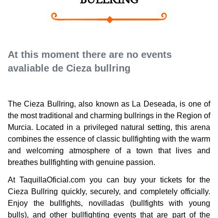
BULLRING
At this moment there are no events
avaliable de Cieza bullring
The Cieza Bullring, also known as La Deseada, is one of
the most traditional and charming bullrings in the Region of
Murcia. Located in a privileged natural setting, this arena
combines the essence of classic bullfighting with the warm
and welcoming atmosphere of a town that lives and
breathes bullfighting with genuine passion.
At TaquillaOficial.com you can buy your tickets for the
Cieza Bullring quickly, securely, and completely officially.
Enjoy the bullfights, novilladas (bullfights with young
bulls), and other bullfighting events that are part of the