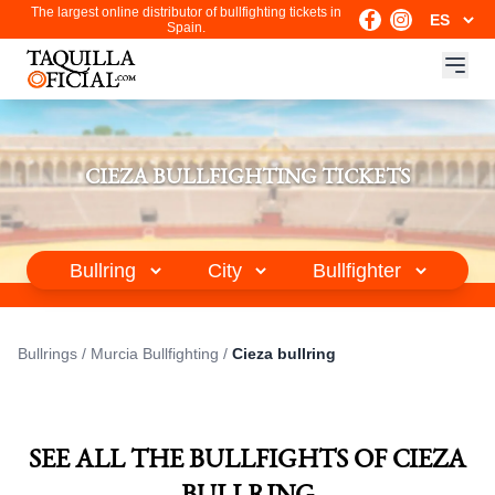
The largest online distributor of bullfighting tickets in
Spain.
CIEZA BULLFIGHTING TICKETS
Bullrings
/
Murcia Bullfighting
/
Cieza bullring
SEE ALL THE BULLFIGHTS OF CIEZA