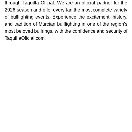
through Taquilla Oficial. We are an official partner for the
2026 season and offer every fan the most complete variety
of bullfighting events. Experience the excitement, history,
and tradition of Murcian bullfighting in one of the region's
most beloved bullrings, with the confidence and security of
TaquillaOficial.com.