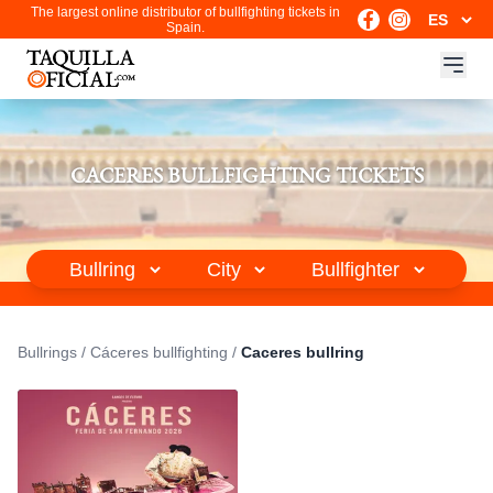
The largest online distributor of bullfighting tickets in
Spain.
CACERES BULLFIGHTING TICKETS
Bullrings
/
Cáceres bullfighting
/
Caceres bullring