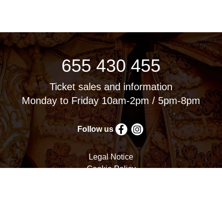
655 430 455
Ticket sales and information
Monday to Friday 10am-2pm / 5pm-8pm
Follow us
Legal Notice
Cookie Policy
Privacy Policy
Terms and Conditions
Cookie settings