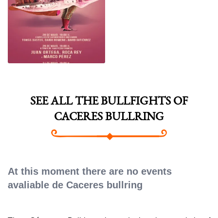
CACERES SAN
FERNANDO FAIR 2026
SEE ALL THE BULLFIGHTS OF
CACERES BULLRING
At this moment there are no events
avaliable de Caceres bullring