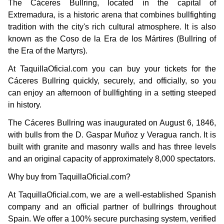
The Cáceres Bullring, located in the capital of
Extremadura, is a historic arena that combines bullfighting
tradition with the city's rich cultural atmosphere. It is also
known as the Coso de la Era de los Mártires (Bullring of
the Era of the Martyrs).
At TaquillaOficial.com you can buy your tickets for the
Cáceres Bullring quickly, securely, and officially, so you
can enjoy an afternoon of bullfighting in a setting steeped
in history.
The Cáceres Bullring was inaugurated on August 6, 1846,
with bulls from the D. Gaspar Muñoz y Veragua ranch. It is
built with granite and masonry walls and has three levels
and an original capacity of approximately 8,000 spectators.
Why buy from TaquillaOficial.com?
At TaquillaOficial.com, we are a well-established Spanish
company and an official partner of bullrings throughout
Spain. We offer a 100% secure purchasing system, verified