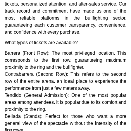
tickets, personalized attention, and after-sales service. Our
track record and commitment have made us one of the
most reliable platforms in the bullfighting sector,
guaranteeing each customer transparency, convenience,
and confidence with every purchase.
What types of tickets are available?
Barrera (Front Row): The most privileged location. This
corresponds to the first row, guaranteeing maximum
proximity to the ring and the bullfighter.
Contrabarrera (Second Row): This refers to the second
row of the entire arena, an ideal place to experience the
performance from just a few meters away.
Tendido (General Admission): One of the most popular
areas among attendees. It is popular due to its comfort and
proximity to the ring.
Bellada (Stands): Perfect for those who want a more
general view of the spectacle without the intensity of the
first rows.