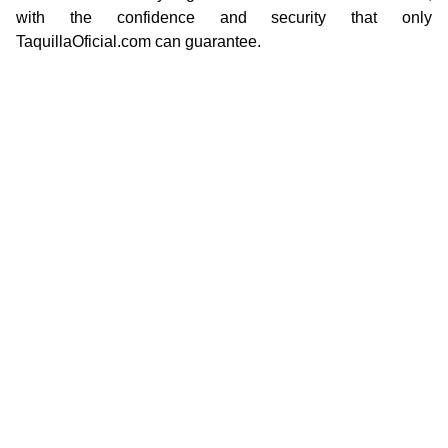
with the confidence and security that only
TaquillaOficial.com can guarantee.