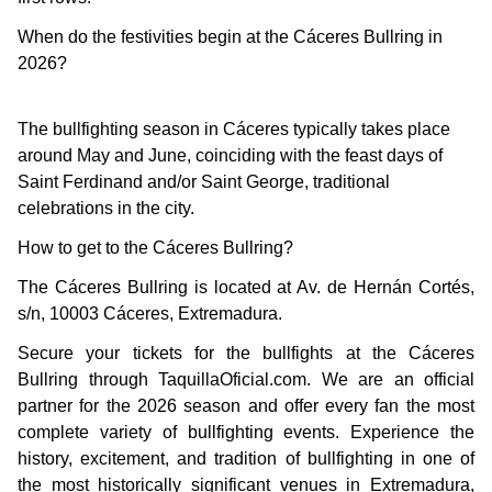
When do the festivities begin at the Cáceres Bullring in
2026?
The bullfighting season in Cáceres typically takes place
around May and June, coinciding with the feast days of
Saint Ferdinand and/or Saint George, traditional
celebrations in the city.
How to get to the Cáceres Bullring?
The Cáceres Bullring is located at Av. de Hernán Cortés,
s/n, 10003 Cáceres, Extremadura.
Secure your tickets for the bullfights at the Cáceres
Bullring through TaquillaOficial.com. We are an official
partner for the 2026 season and offer every fan the most
complete variety of bullfighting events. Experience the
history, excitement, and tradition of bullfighting in one of
the most historically significant venues in Extremadura,