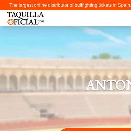
The largest online distributor of bullfighting tickets in Spain
ANTON