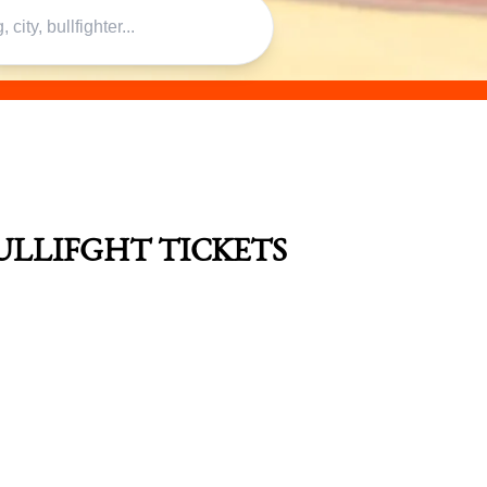
ULLIFGHT TICKETS