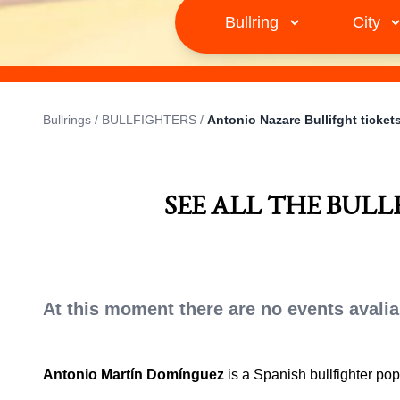
Bullrings
/
BULLFIGHTERS
/
Antonio Nazare Bullifght ticket
SEE ALL THE BUL
At this moment there are no events avalia
Antonio Martín Domínguez
is a Spanish bullfighter po