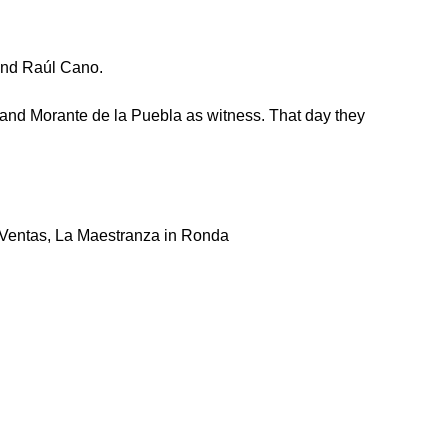
 and Raúl Cano.
r and Morante de la Puebla as witness. That day they
s Ventas, La Maestranza in Ronda