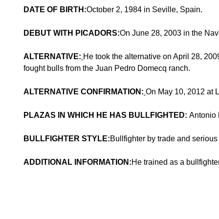
DATE OF BIRTH:
October 2, 1984 in Seville, Spain.
DEBUT WITH PICADORS:
On June 28, 2003 in the Nav
ALTERNATIVE:
He took the alternative on April 28, 2
fought bulls from the Juan Pedro Domecq ranch.
ALTERNATIVE CONFIRMATION:
On May 10, 2012 at L
PLAZAS IN WHICH HE HAS BULLFIGHTED:
Antonio 
BULLFIGHTER STYLE:
Bullfighter by trade and serious 
ADDITIONAL INFORMATION:
He trained as a bullfighte