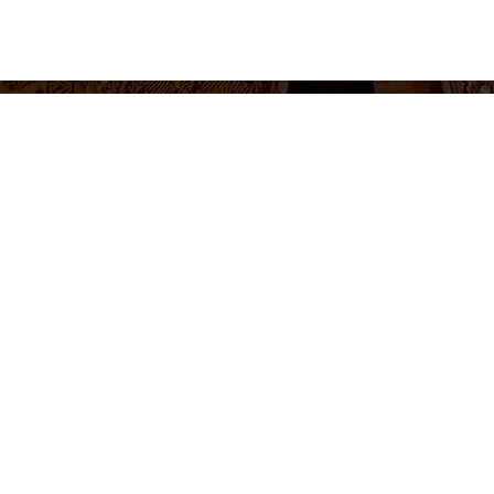
655 430 455
Ticket sales and information
Monday to Friday 10am-2pm / 5pm-8pm
Follow us
otice
Cookie Policy
Privacy Policy
Terms and Conditions
Cookie 