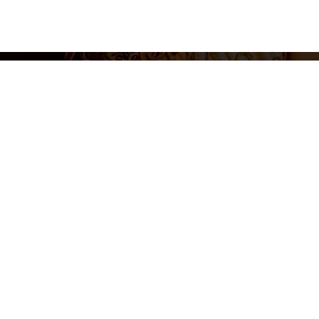
Legal N