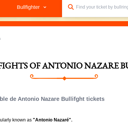
s
LFIGHTS OF ANTONIO NAZARE B
ble de Antonio Nazare Bullifght tickets
pularly known as
"Antonio Nazaré".