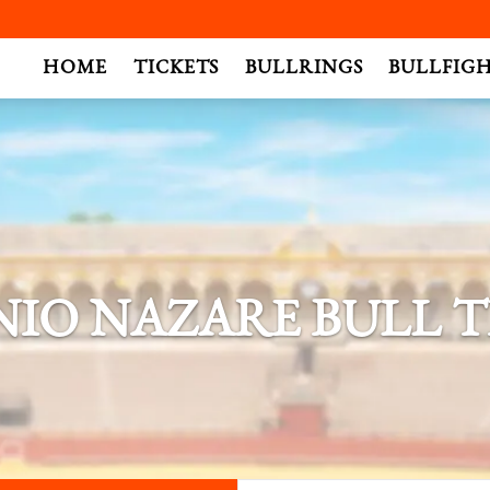
.
HOME
TICKETS
BULLRINGS
BULLFIG
IO NAZARE BULL T