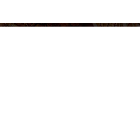
settings