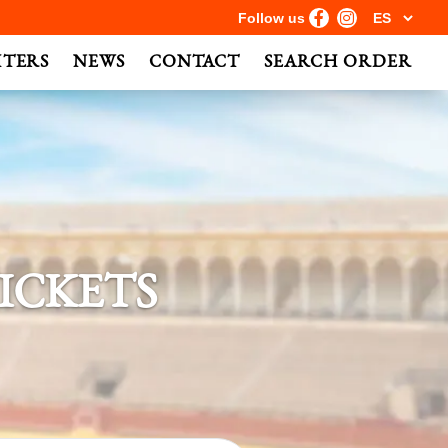
Follow us
HTERS
NEWS
CONTACT
SEARCH ORDER
ICKETS