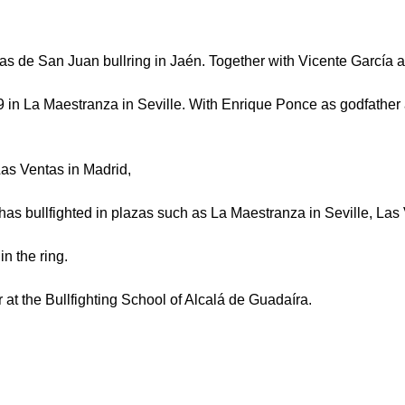
as de San Juan bullring in Jaén. Together with Vicente García
009 in La Maestranza in Seville. With Enrique Ponce as godfathe
as Ventas in Madrid,
has bullfighted in plazas such as La Maestranza in Seville, La
in the ring.
r at the Bullfighting School of Alcalá de Guadaíra.