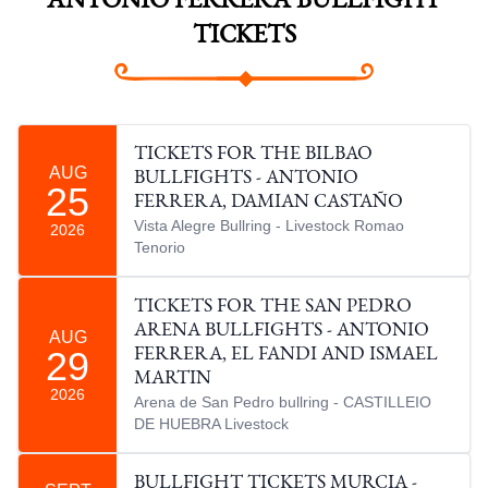
ANTONIO FERRERA BULLFIGHT
TICKETS
TICKETS FOR THE BILBAO
AUG
BULLFIGHTS - ANTONIO
25
FERRERA, DAMIAN CASTAÑO
Vista Alegre Bullring - Livestock Romao
2026
Tenorio
TICKETS FOR THE SAN PEDRO
ARENA BULLFIGHTS - ANTONIO
AUG
29
FERRERA, EL FANDI AND ISMAEL
MARTIN
2026
Arena de San Pedro bullring - CASTILLEIO
DE HUEBRA Livestock
BULLFIGHT TICKETS MURCIA -