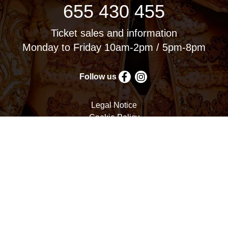
655 430 455
Ticket sales and information
Monday to Friday 10am-2pm / 5pm-8pm
Follow us
Legal Notice
Cookie Policy
Privacy Policy
Terms and Conditions
Cookie settings