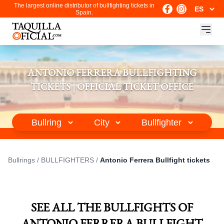
The largest online distributor of bullfighting tickets in
Spain.
ANTONIO FERRERA BULLFIGHTING
TICKETS | OFFICIAL TICKET OFFICE
Bullrings
/
BULLFIGHTERS
/
Antonio Ferrera Bullfight tickets
SEE ALL THE BULLFIGHTS OF