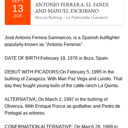
SEPT
13
ANTONIO FERRERA, EL FANDI
AND MANUEL ESCRIBANO
2026
Murcia Bullring - La Palmosilla Livestock
José Antonio Ferrera Sanmarcos, is a Spanish bullfighter
popularly known as "Antonio Ferreras".
DATE OF BIRTH:February 19, 1978 in Ibiza, Spain.
DEBUT WITH PICADORS:On February 5, 1995 in the
bullring of Zaragoza. With Mari Paz Vega and Luisito. That
day they fought young bulls of the cattle ranch La Quinta.
ALTERNATIVA:
On March 2, 1997 in the bullring of
Olivenza. With Enrique Ponce as godfather and Pedro de
Portugal as witness.
CONFIRMATION ALTERNATIVE: On March 28, 1999 in