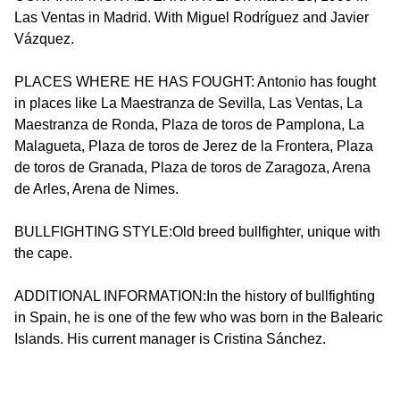
Las Ventas in Madrid. With Miguel Rodríguez and Javier
Vázquez.
PLACES WHERE HE HAS FOUGHT: Antonio has fought
in places like La Maestranza de Sevilla, Las Ventas, La
Maestranza de Ronda, Plaza de toros de Pamplona, La
Malagueta, Plaza de toros de Jerez de la Frontera, Plaza
de toros de Granada, Plaza de toros de Zaragoza, Arena
de Arles, Arena de Nimes.
BULLFIGHTING STYLE:Old breed bullfighter, unique with
the cape.
ADDITIONAL INFORMATION:In the history of bullfighting
in Spain, he is one of the few who was born in the Balearic
Islands. His current manager is Cristina Sánchez.