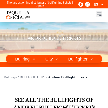
The largest online distributor of bullfighting tickets in
Spain.
ANDREU BULL TICKETS
Bullrings
/
BULLFIGHTERS
/
Andreu Bullfight tickets
SEE ALL THE BULLFIGHTS OF