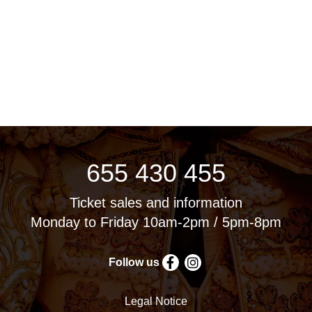
655 430 455
Ticket sales and information
Monday to Friday 10am-2pm / 5pm-8pm
Follow us
Legal Notice