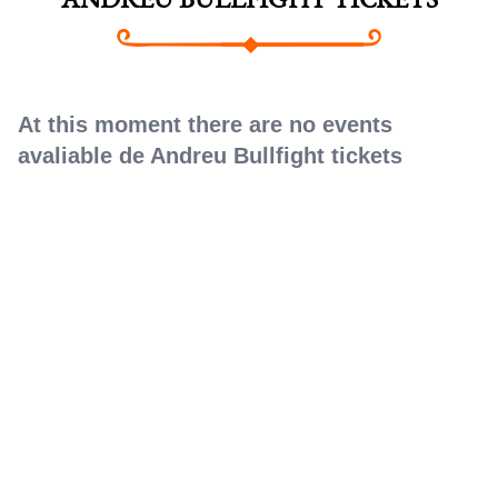
ANDREU BULLFIGHT TICKETS
At this moment there are no events
avaliable de Andreu Bullfight tickets