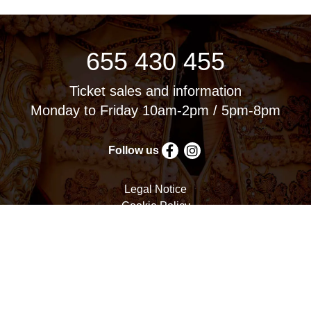
655 430 455
Ticket sales and information
Monday to Friday 10am-2pm / 5pm-8pm
Follow us
Legal Notice
Cookie Policy
Privacy Policy
Terms and Conditions
Cookie settings