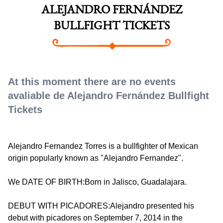
ALEJANDRO FERNÁNDEZ
BULLFIGHT TICKETS
At this moment there are no events
avaliable de Alejandro Fernández Bullfight
Tickets
Alejandro Fernandez Torres is a bullfighter of Mexican
origin popularly known as "Alejandro Fernandez".
We DATE OF BIRTH:Born in Jalisco, Guadalajara.
DEBUT WITH PICADORES:Alejandro presented his
debut with picadores on September 7, 2014 in the