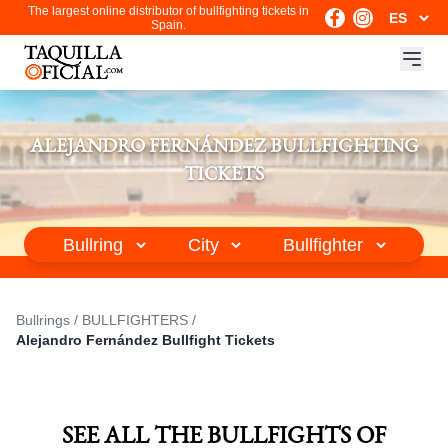
The largest online distributor of bullfighting tickets in
Spain.
ALEJANDRO FERNÁNDEZ BULLFIGHTING
TICKETS
Bullrings
/
BULLFIGHTERS
/
Alejandro Fernández Bullfight Tickets
SEE ALL THE BULLFIGHTS OF