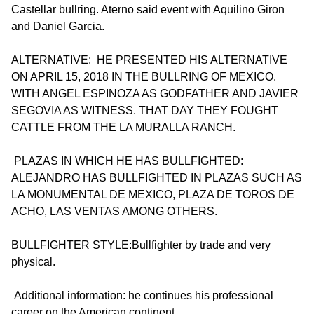
Castellar bullring. Aterno said event with Aquilino Giron
and Daniel Garcia.
ALTERNATIVE: HE PRESENTED HIS ALTERNATIVE
ON APRIL 15, 2018 IN THE BULLRING OF MEXICO.
WITH ANGEL ESPINOZA AS GODFATHER AND JAVIER
SEGOVIA AS WITNESS. THAT DAY THEY FOUGHT
CATTLE FROM THE LA MURALLA RANCH.
PLAZAS IN WHICH HE HAS BULLFIGHTED:
ALEJANDRO HAS BULLFIGHTED IN PLAZAS SUCH AS
LA MONUMENTAL DE MEXICO, PLAZA DE TOROS DE
ACHO, LAS VENTAS AMONG OTHERS.
BULLFIGHTER STYLE:Bullfighter by trade and very
physical.
Additional information: he continues his professional
career on the American continent.