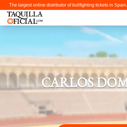
The largest online distributor of bullfighting tickets in Spain
CARLOS DOM