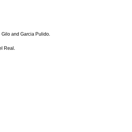
Gilo and Garcia Pulido.
l Real.