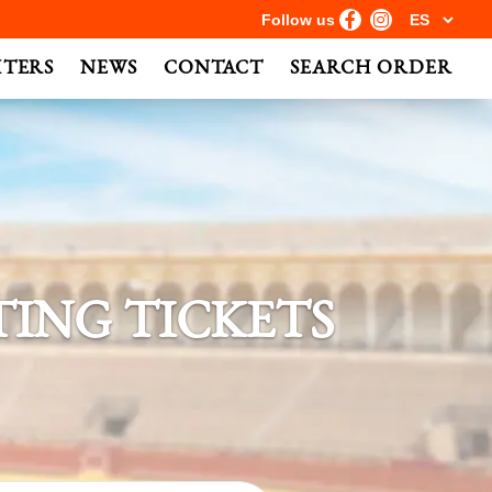
Follow us
HTERS
NEWS
CONTACT
SEARCH ORDER
ING TICKETS