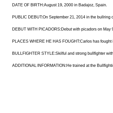
DATE OF BIRTH:August 19, 2000 in Badajoz, Spain.
PUBLIC DEBUT:On September 21, 2014 in the bullring of
DEBUT WITH PICADORS:Debut with picadors on May 9, 202
PLACES WHERE HE HAS FOUGHT:Carlos has fought in pla
BULLFIGHTER STYLE:Skilful and strong bullfighter with
ADDITIONAL INFORMATION:He trained at the Bullfighti