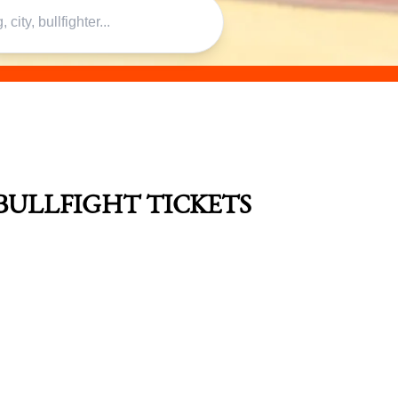
BULLFIGHT TICKETS