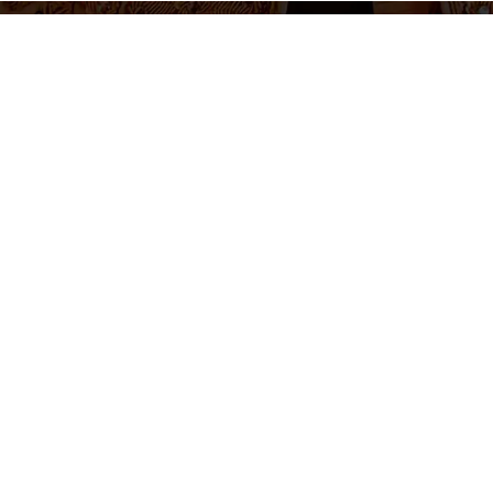
655 430 455
Ticket sales and information
Monday to Friday 10am-2pm / 5pm-8pm
Follow us
otice
Cookie Policy
Privacy Policy
Terms and Conditions
Cookie 