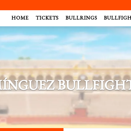
.
HOME
TICKETS
BULLRINGS
BULLFIG
ÍNGUEZ BULLFIGHT