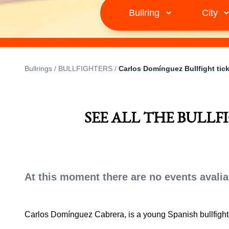
Bullrings
/
BULLFIGHTERS
/
Carlos Domínguez Bullfight tic
SEE ALL THE BULL
At this moment there are no events avalia
Carlos Domínguez Cabrera, is a young Spanish bullfigh