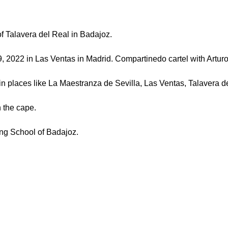
 Talavera del Real in Badajoz.
2 in Las Ventas in Madrid. Compartinedo cartel with Arturo 
ces like La Maestranza de Sevilla, Las Ventas, Talavera de
 the cape.
ng School of Badajoz.