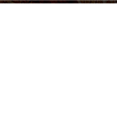
settings