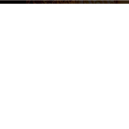
Legal N