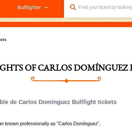
kets
FIGHTS OF CARLOS DOMÍNGUEZ 
ble de Carlos Domínguez Bullfight tickets
ter known professionally as "Carlos Domínguez".