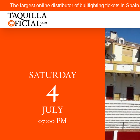
The largest online distributor of bullfighting tickets in Spain
SATURDAY
4
JULY
07:00 PM