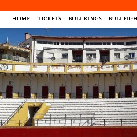
.
HOME
TICKETS
BULLRINGS
BULLFIG