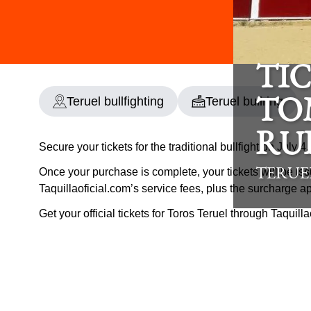
TIC
Teruel bullfighting
Teruel bullring
TO
RU
Secure your tickets for the traditional bullfight on July 4
Once your purchase is complete, your tickets will be iss
TERUE
Taquillaoficial.com’s service fees, plus the surcharge a
Get your official tickets for Toros Teruel through Taquill