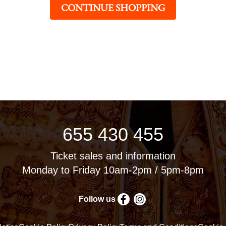
CONTINUE SHOPPING
655 430 455
Ticket sales and information
Monday to Friday 10am-2pm / 5pm-8pm
Follow us