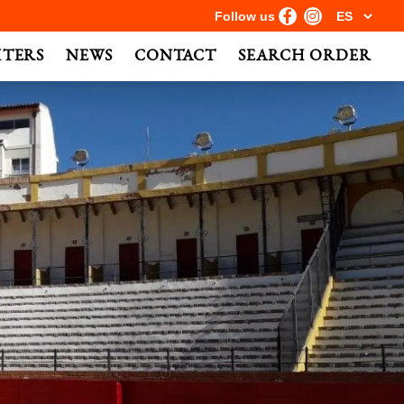
Follow us
HTERS
NEWS
CONTACT
SEARCH ORDER