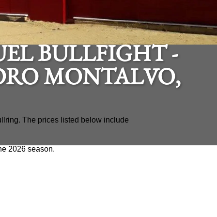
EL BULLFIGHT -
DRO MONTALVO,
llring. The prices listed below include
 the 2026 season.