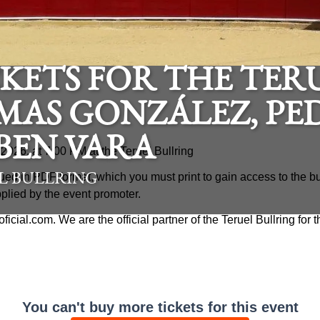
KETS FOR THE TERU
MAS GONZÁLEZ, PE
BEN VARA
, 2026, at 7:00 PM at the Teruel Bullring
ued in PDF format, which you must print to gain access to the bu
L BULLRING
pplied by the event promoter.
aoficial.com. We are the official partner of the Teruel Bullring for
You can't buy more tickets for this event