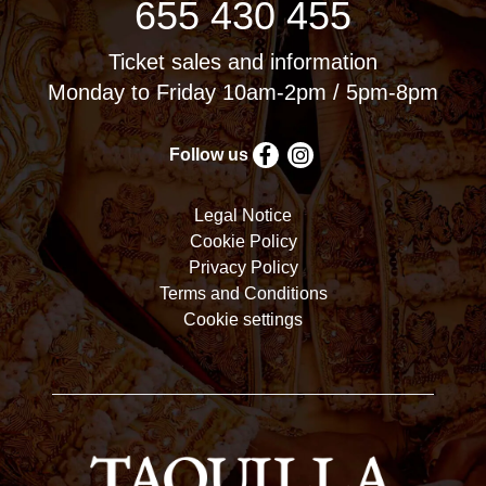
655 430 455
Ticket sales and information
Monday to Friday 10am-2pm / 5pm-8pm
Follow us
Legal Notice
Cookie Policy
Privacy Policy
Terms and Conditions
Cookie settings