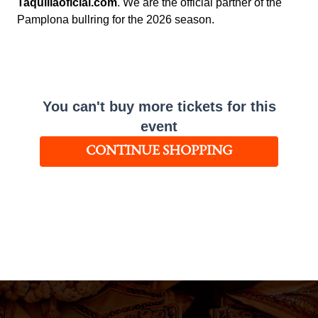
Taquillaoficial.com
. We are the official partner of the
Pamplona bullring for the 2026 season.
You can't buy more tickets for this
event
CONTINUE SHOPPING