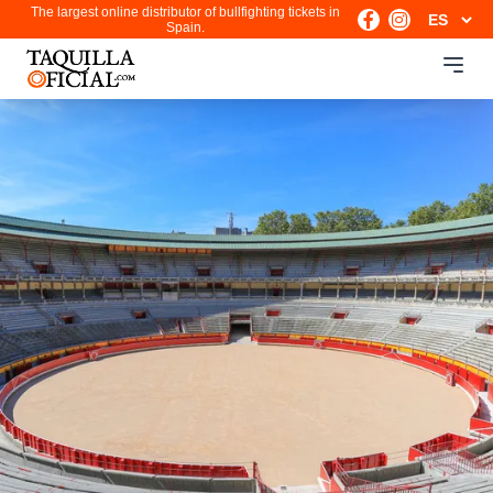
The largest online distributor of bullfighting tickets in
Spain.