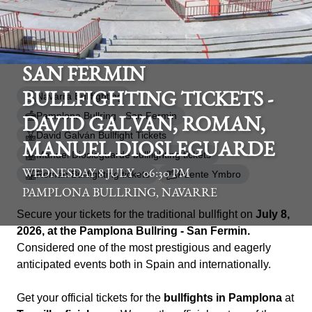
SAN FERMIN
Navarra Bullfighting
BULLFIGHTING TICKETS -
Pamplona Bullring - San Fermin
DAVID GALVAN, ROMAN,
David Galván Bullfight Tickets
MANUEL DIOSLEGUARDE
Manuel Diosleguarde bullfighting tickets
WEDNESDAY 8 JULY - 06:30 PM
Román Bullfighting tickets
Fuente Ymbro
PAMPLONA BULLRING, NAVARRE
Secure your tickets for the traditional bullfight on
July 8,
2026, at the Pamplona Bullring - San Fermin.
Considered one of the most prestigious and eagerly
anticipated events both in Spain and internationally.
Get your official tickets for the
bullfights in Pamplona
at