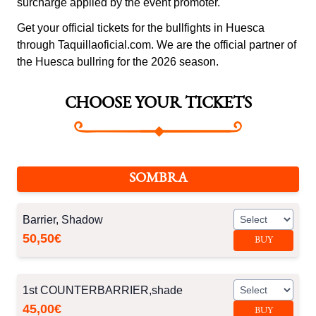
surcharge applied by the event promoter.
Get your official tickets for the bullfights in Huesca
through Taquillaoficial.com. We are the official partner of
the Huesca bullring for the 2026 season.
CHOOSE YOUR TICKETS
SOMBRA
Barrier, Shadow
50,50€
BUY
1st COUNTERBARRIER,shade
45,00€
BUY