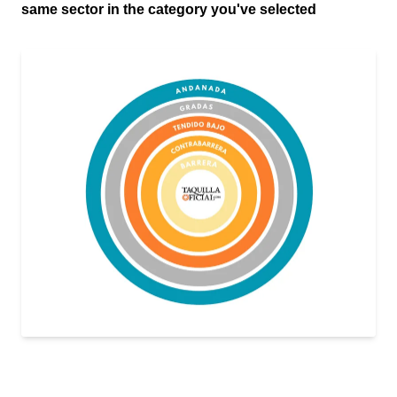
same sector in the category you've selected