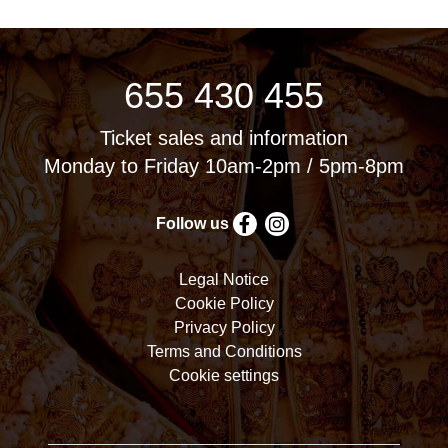
655 430 455
Ticket sales and information
Monday to Friday 10am-2pm / 5pm-8pm
Follow us
Legal Notice
Cookie Policy
Privacy Policy
Terms and Conditions
Cookie settings