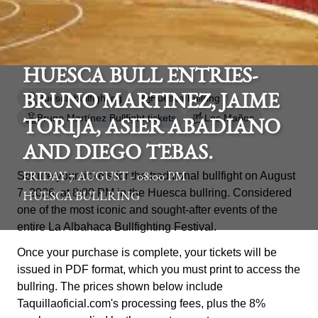
HUESCA BULL ENTRIES-
Huesca bullfighting
Huesca bullring
BRUNO MARTINEZ, JAIME
Bruno Martínez Bullfight tickets
Los Maños
TORIJA, ASIER ABADIANO
AND DIEGO TEBAS.
Secure your tickets for the traditional bullfight on August
FRIDAY 7 AUGUST - 08:00 PM
7, 2026, at 8:00 PM in the Huesca bullring. Considered
HUESCA BULLRING
one of the most iconic and sought-after events of the
entire La Albahaca Bullfighting Festival.
Once your purchase is complete, your tickets will be
issued in PDF format, which you must print to access the
bullring. The prices shown below include
Taquillaoficial.com's processing fees, plus the 8%