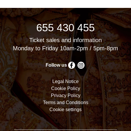
655 430 455
Ticket sales and information
Monday to Friday 10am-2pm / 5pm-8pm
Follow us
Legal Notice
Cookie Policy
Privacy Policy
Terms and Conditions
Cookie settings