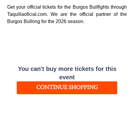
Get your official tickets for the Burgos Bullfights through
Taquillaoficial.com. We are the official partner of the
Burgos Bullring for the 2026 season.
You can't buy more tickets for this
event
CONTINUE SHOPPING