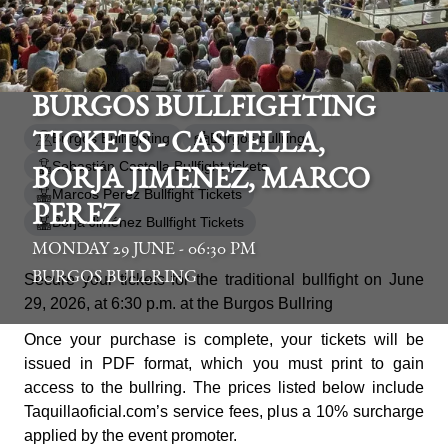
BURGOS BULLFIGHTING
Burgos Bullfighting
Burgos bullring
TICKETS - CASTELLA,
Sebastián Castella Bullfight tickets
BORJA JIMENEZ, MARCO
Marcos Perez Bullfight Tickets
PEREZ
Borja Jiménez Bullfight Tickets
MONDAY 29 JUNE - 06:30 PM
BURGOS BULLRING
Secure your tickets for the traditional bullfight on June
29, 2026, at 6:30 p.m. at the Burgos Bullring
Once your purchase is complete, your tickets will be
issued in PDF format, which you must print to gain
access to the bullring. The prices listed below include
Taquillaoficial.com’s service fees, plus a 10% surcharge
applied by the event promoter.