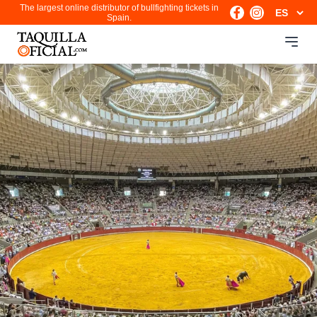
The largest online distributor of bullfighting tickets in
Spain.