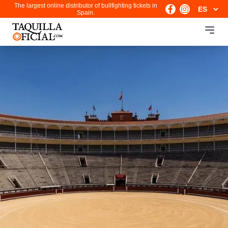
The largest online distributor of bullfighting tickets in
Spain.