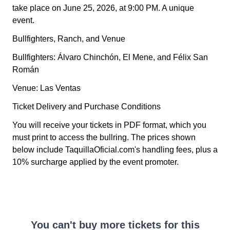
take place on June 25, 2026, at 9:00 PM. A unique
event.
Bullfighters, Ranch, and Venue
Bullfighters: Álvaro Chinchón, El Mene, and Félix San
Román
Venue: Las Ventas
Ticket Delivery and Purchase Conditions
You will receive your tickets in PDF format, which you
must print to access the bullring. The prices shown
below include TaquillaOficial.com's handling fees, plus a
10% surcharge applied by the event promoter.
You can't buy more tickets for this