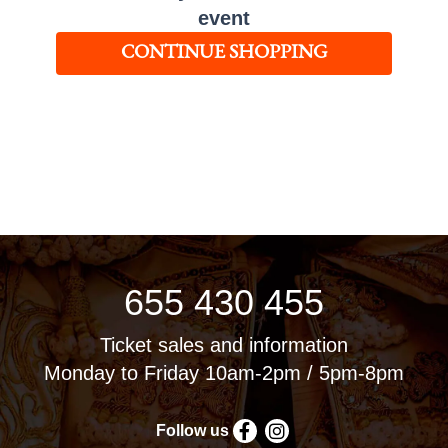
event
CONTINUE SHOPPING
655 430 455
Ticket sales and information
Monday to Friday 10am-2pm / 5pm-8pm
Follow us