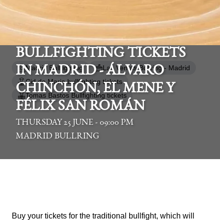
BULLFIGHTING TICKETS
Madrid Bullfighting
Las Ventas Bullring - Madrid
IN MADRID - ÁLVARO
Cid de Maria bullfighting tickets
CHINCHÓN, EL MENE Y
Tomas Bastos Bullfighting tickets
FÉLIX SAN ROMÁN
THURSDAY 25 JUNE - 09:00 PM
MADRID BULLRING
Buy your tickets for the traditional bullfight, which will