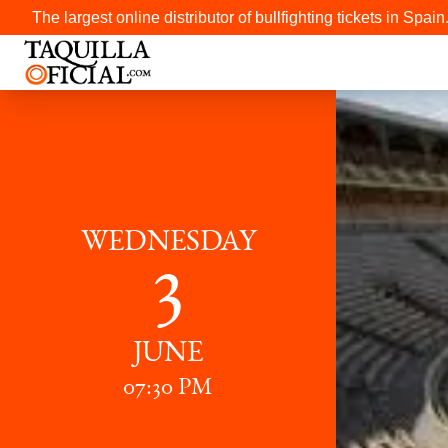
The largest online distributor of bullfighting tickets in Spain
WEDNESDAY
3
JUNE
07:30 PM