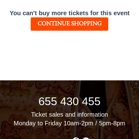
You can't buy more tickets for this event
CONTINUE SHOPPING
655 430 455
Ticket sales and information
Monday to Friday 10am-2pm / 5pm-8pm