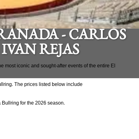
RANADA - CARLOS
 IVAN REJAS
he most iconic and sought-after events of the entire El
llring. The prices listed below include
da Bullring for the 2026 season.