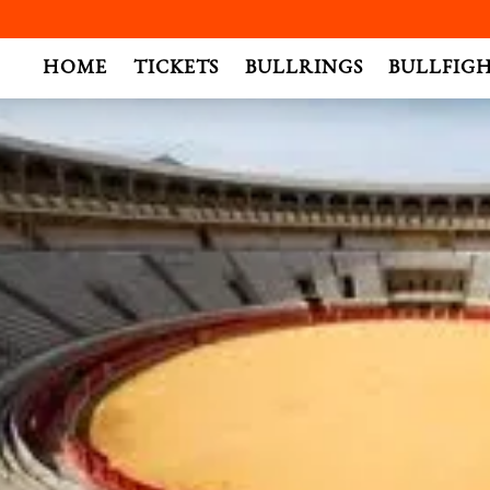
.
HOME
TICKETS
BULLRINGS
BULLFIG