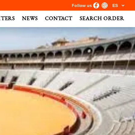
Follow us
HTERS
NEWS
CONTACT
SEARCH ORDER