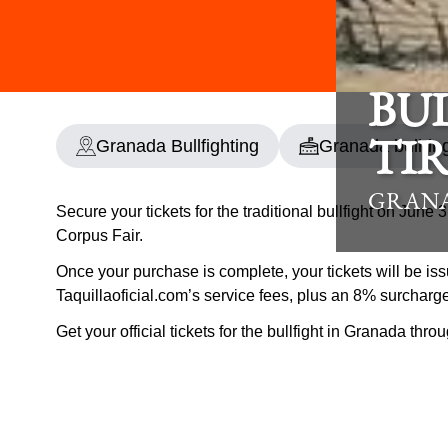
BU
Granada Bullfighting
Granada bullrin
TIR
GRANA
Secure your tickets for the traditional bullfight on June
Corpus Fair.
Once your purchase is complete, your tickets will be iss
Taquillaoficial.com’s service fees, plus an 8% surcharg
Get your official tickets for the bullfight in Granada thr