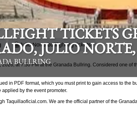
LLFIGHT TICKETS G
g
Julio Norte bullfighting tickets
ADO, JULIO NORTE,
DA BULLRING
 3, 2026, at 7:30 PM at the Granada Bullring. Considered one of t
ued in PDF format, which you must print to gain access to the bu
e applied by the event promoter.
ough Taquillaoficial.com. We are the official partner of the Grana